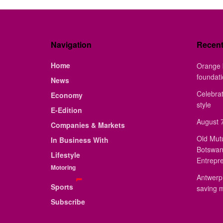
Navigation
Recen
Home
Orange 
foundat
News
Celebrat
Economy
style
E-Edition
August 7
Companies & Markets
Old Mut
In Business With
Botswan
Lifestyle
Entrepr
Motoring
Antwerp 
Sports
saving 
Subscribe