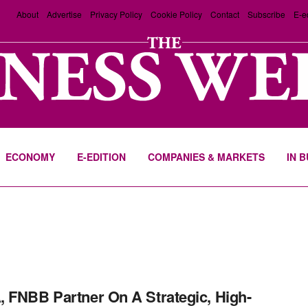
About
Advertise
Privacy Policy
Cookie Policy
Contact
Subscribe
E-e
ECONOMY
E-EDITION
COMPANIES & MARKETS
IN 
 FNBB Partner On A Strategic, High-