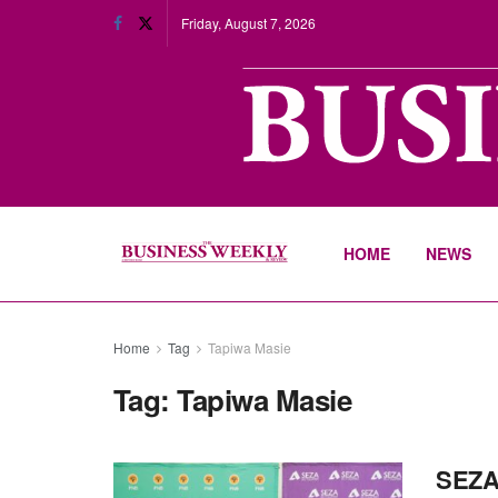
Friday, August 7, 2026
HOME
NEWS
Home
Tag
Tapiwa Masie
Tag:
Tapiwa Masie
SEZA,