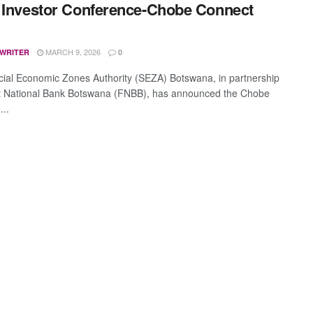
 Investor Conference-Chobe Connect
MARCH 9, 2026
 WRITER
0
ial Economic Zones Authority (SEZA) Botswana, in partnership
st National Bank Botswana (FNBB), has announced the Chobe
...