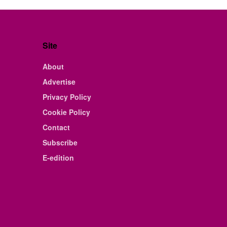
Site
About
Advertise
Privacy Policy
Cookie Policy
Contact
Subscribe
E-edition