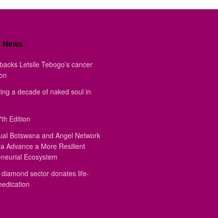
t News
backs Letsile Tebogo’s cancer
ion
ing a decade of naked soul in
th Edition
ual Botswana and Angel Network
a Advance a More Resilient
eneurial Ecosystem
diamond sector donates life-
medication