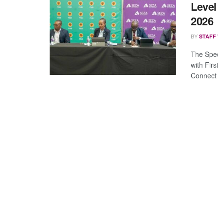
Level
2026
BY
STAFF
The Spec
with Fir
Connect 