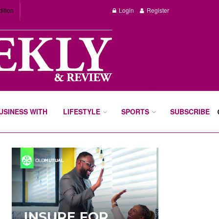
dition
Login
Register
BUSINESS WITH
LIFESTYLE
SPORTS
SUBSCRIBE