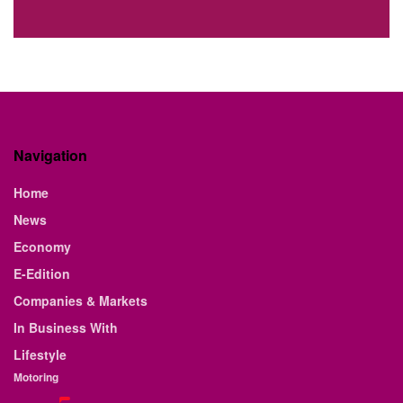
Navigation
Home
News
Economy
E-Edition
Companies & Markets
In Business With
Lifestyle
Motoring