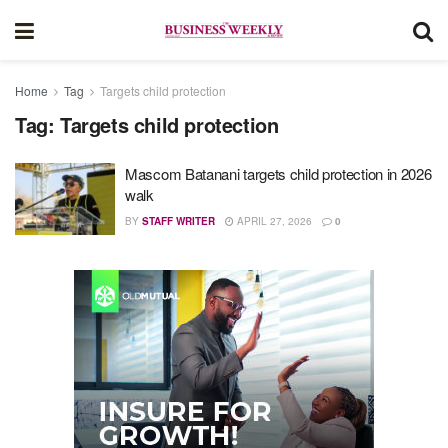
Home
Tag
Targets child protection
Tag:
Targets child protection
Mascom Batanani targets child protection in 2026
walk
BY
STAFF WRITER
APRIL 27, 2026
0