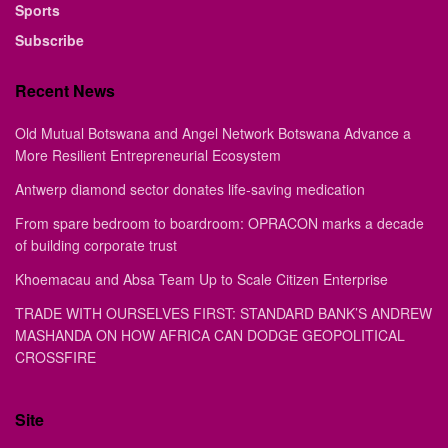
Sports
Subscribe
Recent News
Old Mutual Botswana and Angel Network Botswana Advance a
More Resilient Entrepreneurial Ecosystem
Antwerp diamond sector donates life-saving medication
From spare bedroom to boardroom: OPRACON marks a decade
of building corporate trust
Khoemacau and Absa Team Up to Scale Citizen Enterprise
TRADE WITH OURSELVES FIRST: STANDARD BANK’S ANDREW
MASHANDA ON HOW AFRICA CAN DODGE GEOPOLITICAL
CROSSFIRE
Site