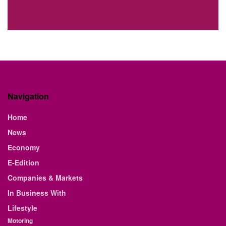
Navigation
Home
News
Economy
E-Edition
Companies & Markets
In Business With
Lifestyle
Motoring