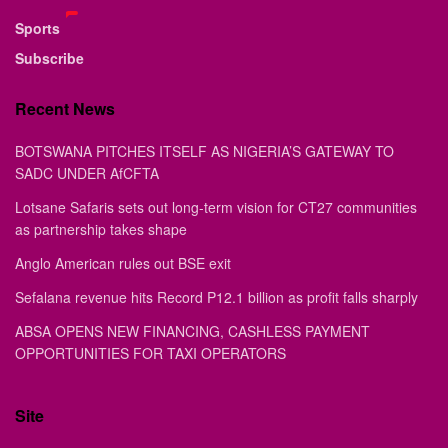
Sports
Subscribe
Recent News
BOTSWANA PITCHES ITSELF AS NIGERIA’S GATEWAY TO
SADC UNDER AfCFTA
Lotsane Safaris sets out long-term vision for CT27 communities
as partnership takes shape
Anglo American rules out BSE exit
Sefalana revenue hits Record P12.1 billion as profit falls sharply
ABSA OPENS NEW FINANCING, CASHLESS PAYMENT
OPPORTUNITIES FOR TAXI OPERATORS
Site