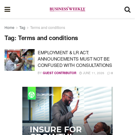
Home
Tag
Terms and conditions
Tag:
Terms and conditions
EMPLOYMENT & LR ACT:
ANNOUNCEMENTS MUST NOT BE
CONFUSED WITH CONSULTATIONS
BY
GUEST CONTRIBUTOR
JUNE 11, 2026
0