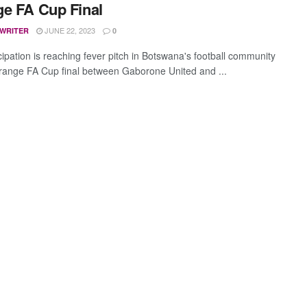
e FA Cup Final
JUNE 22, 2023
 WRITER
0
cipation is reaching fever pitch in Botswana's football community
range FA Cup final between Gaborone United and ...