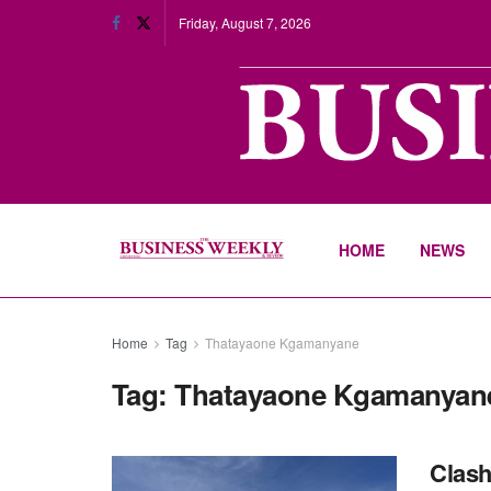
Friday, August 7, 2026
HOME
NEWS
Home
Tag
Thatayaone Kgamanyane
Tag:
Thatayaone Kgamanyan
Clash