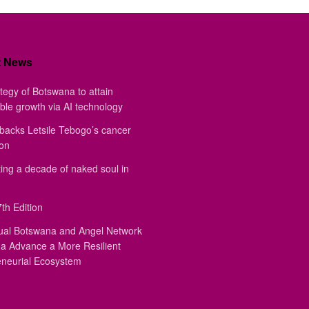
t News
tegy of Botswana to attain
ble growth via AI technology
backs Letsile Tebogo’s cancer
ion
ing a decade of naked soul in
th Edition
ual Botswana and Angel Network
a Advance a More Resilient
eneurial Ecosystem