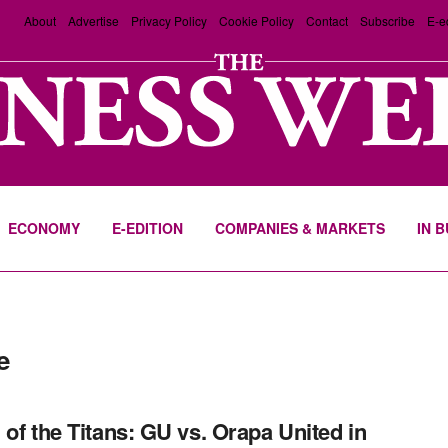
About
Advertise
Privacy Policy
Cookie Policy
Contact
Subscribe
E-e
ECONOMY
E-EDITION
COMPANIES & MARKETS
IN 
e
 of the Titans: GU vs. Orapa United in