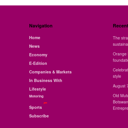
Navigation
Recen
Home
The stra
sustaina
News
Orange 
Economy
foundat
E-Edition
Celebrat
Companies & Markets
style
In Business With
August 7
Lifestyle
Old Mut
Motoring
Botswan
Sports
Entrepr
Subscribe