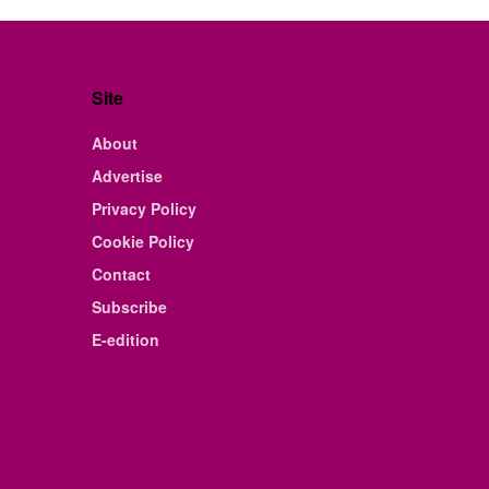
Site
About
Advertise
Privacy Policy
Cookie Policy
Contact
Subscribe
E-edition