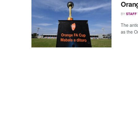
Orang
BY
STAFF
The anti
as the O