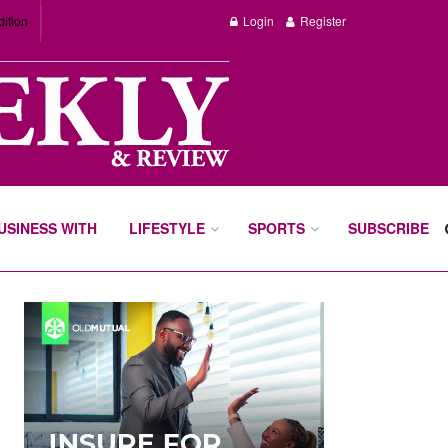
dition
Login
Register
BUSINESS WITH
LIFESTYLE
SPORTS
SUBSCRIBE