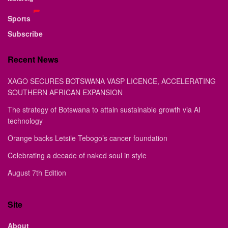
Sports
Subscribe
Recent News
XAGO SECURES BOTSWANA VASP LICENCE, ACCELERATING
SOUTHERN AFRICAN EXPANSION
The strategy of Botswana to attain sustainable growth via AI
technology
Orange backs Letsile Tebogo’s cancer foundation
Celebrating a decade of naked soul in style
August 7th Edition
Site
About