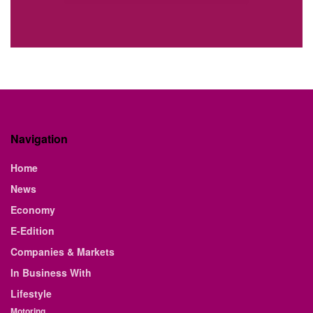
Navigation
Home
News
Economy
E-Edition
Companies & Markets
In Business With
Lifestyle
Motoring