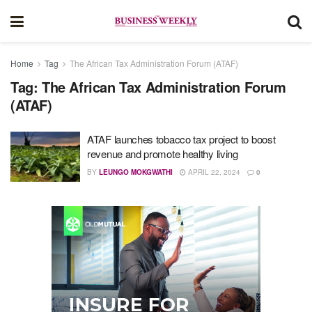
Home
Tag
The African Tax Administration Forum (ATAF)
Tag:
The African Tax Administration Forum
(ATAF)
ATAF launches tobacco tax project to boost
revenue and promote healthy living
BY
LEUNGO MOKGWATHI
APRIL 22, 2024
0