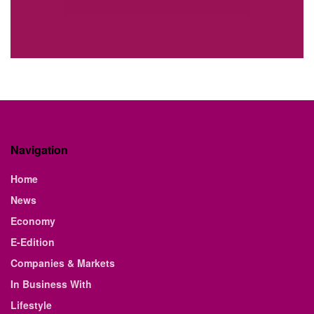
Navigation
Home
News
Economy
E-Edition
Companies & Markets
In Business With
Lifestyle