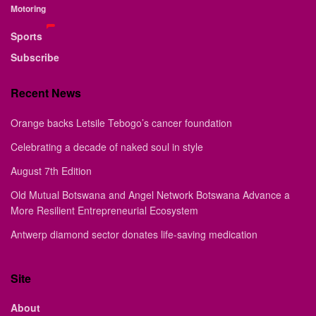
Motoring
Sports
Subscribe
Recent News
Orange backs Letsile Tebogo’s cancer foundation
Celebrating a decade of naked soul in style
August 7th Edition
Old Mutual Botswana and Angel Network Botswana Advance a
More Resilient Entrepreneurial Ecosystem
Antwerp diamond sector donates life-saving medication
Site
About