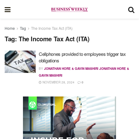
Home
Tag
The Income Tax Act (ITA)
Tag:
The Income Tax Act (ITA)
Cellphones provided to employees trigger tax
obligations
BY
JONATHAN HORE & GAVIN MASHIRI JONATHAN HORE &
GAVIN MASHIRI
NOVEMBER 28, 2024
0