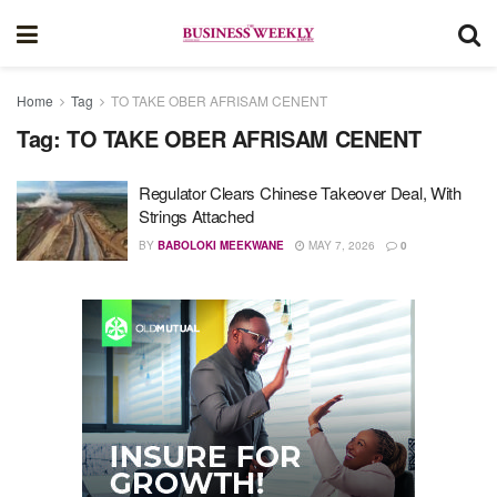
Home
Tag
TO TAKE OBER AFRISAM CENENT
Tag:
TO TAKE OBER AFRISAM CENENT
Regulator Clears Chinese Takeover Deal, With
Strings Attached
BY
BABOLOKI MEEKWANE
MAY 7, 2026
0