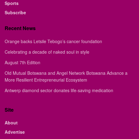
Sports
Subscribe
Recent News
Orange backs Letsile Tebogo’s cancer foundation
Celebrating a decade of naked soul in style
August 7th Edition
Old Mutual Botswana and Angel Network Botswana Advance a
More Resilient Entrepreneurial Ecosystem
Antwerp diamond sector donates life-saving medication
Site
About
Advertise