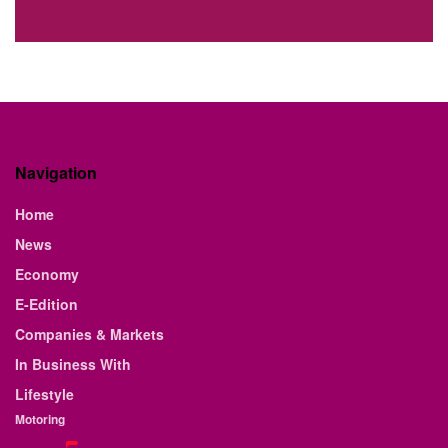
Navigation
Home
News
Economy
E-Edition
Companies & Markets
In Business With
Lifestyle
Motoring