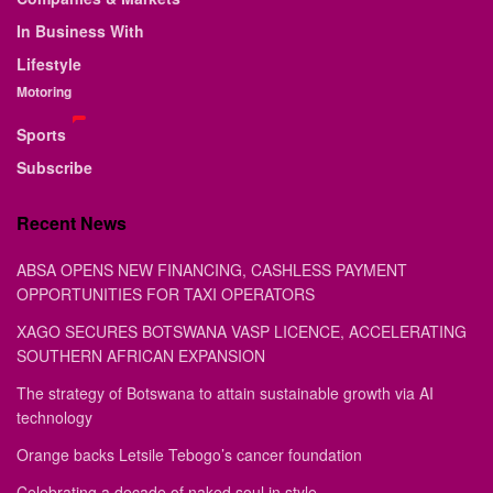
In Business With
Lifestyle
Motoring
Sports
Subscribe
Recent News
ABSA OPENS NEW FINANCING, CASHLESS PAYMENT
OPPORTUNITIES FOR TAXI OPERATORS
XAGO SECURES BOTSWANA VASP LICENCE, ACCELERATING
SOUTHERN AFRICAN EXPANSION
The strategy of Botswana to attain sustainable growth via AI
technology
Orange backs Letsile Tebogo’s cancer foundation
Celebrating a decade of naked soul in style