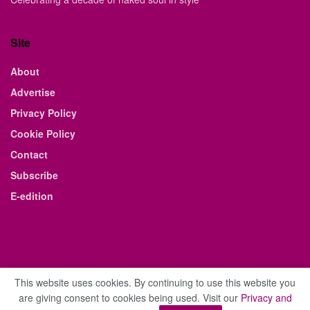
Site
About
Advertise
Privacy Policy
Cookie Policy
Contact
Subscribe
E-edition
This website uses cookies. By continuing to use this website you
are giving consent to cookies being used. Visit our
Privacy and
© 2021 The Business Weekly & Review. All Rights Reserved.