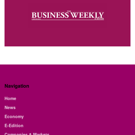
Navigation
Home
News
Economy
E-Edition
Companies & Markets