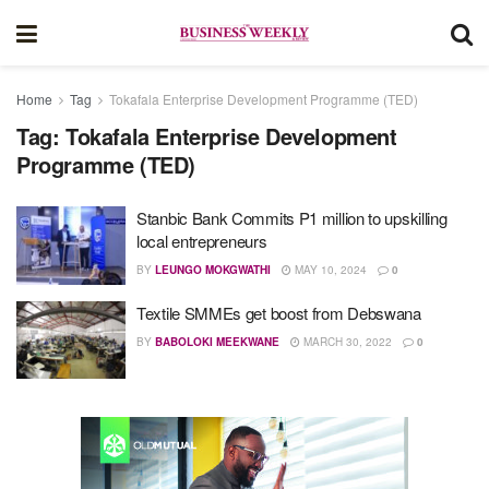
Home
Tag
Tokafala Enterprise Development Programme (TED)
Tag:
Tokafala Enterprise Development
Programme (TED)
Stanbic Bank Commits P1 million to upskilling
local entrepreneurs
BY
LEUNGO MOKGWATHI
MAY 10, 2024
0
Textile SMMEs get boost from Debswana
BY
BABOLOKI MEEKWANE
MARCH 30, 2022
0