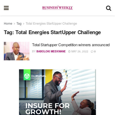
Home
Tag
Total Energies StartUpper Challenge
Tag:
Total Energies StartUpper Challenge
Total Startupper Competition winners announced
BY
BABOLOKI MEEKWANE
MAY 26, 2022
0