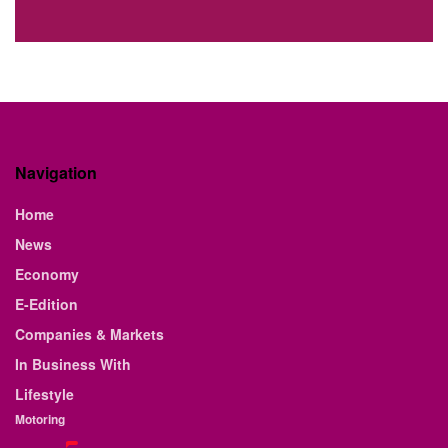
Navigation
Home
News
Economy
E-Edition
Companies & Markets
In Business With
Lifestyle
Motoring