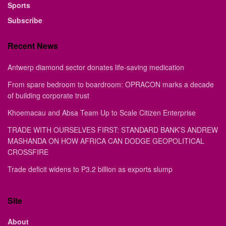
Sports
Subscribe
Recent News
Antwerp diamond sector donates life-saving medication
From spare bedroom to boardroom: OPRACON marks a decade
of building corporate trust
Khoemacau and Absa Team Up to Scale Citizen Enterprise
TRADE WITH OURSELVES FIRST: STANDARD BANK’S ANDREW
MASHANDA ON HOW AFRICA CAN DODGE GEOPOLITICAL
CROSSFIRE
Trade deficit widens to P3.2 billion as exports slump
Site
About