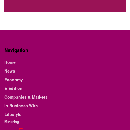
Navigation
Home
News
Economy
E-Edition
Companies & Markets
In Business With
Lifestyle
Motoring