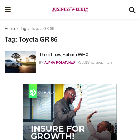
Home
Tag
Toyota GR 86
Tag:
Toyota GR 86
The all-new Subaru WRX
BY
ALPHA MOLATLHWA
JULY 12, 2022
0