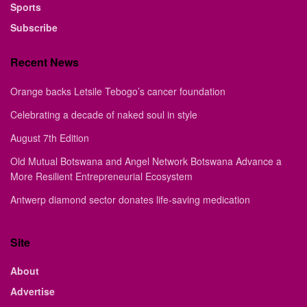
Sports
Subscribe
Recent News
Orange backs Letsile Tebogo’s cancer foundation
Celebrating a decade of naked soul in style
August 7th Edition
Old Mutual Botswana and Angel Network Botswana Advance a
More Resilient Entrepreneurial Ecosystem
Antwerp diamond sector donates life-saving medication
Site
About
Advertise