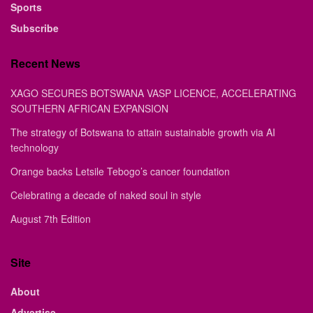
Sports
Subscribe
Recent News
XAGO SECURES BOTSWANA VASP LICENCE, ACCELERATING
SOUTHERN AFRICAN EXPANSION
The strategy of Botswana to attain sustainable growth via AI
technology
Orange backs Letsile Tebogo’s cancer foundation
Celebrating a decade of naked soul in style
August 7th Edition
Site
About
Advertise