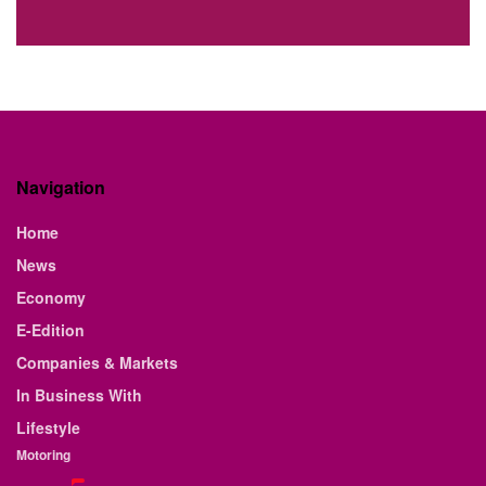
Navigation
Home
News
Economy
E-Edition
Companies & Markets
In Business With
Lifestyle
Motoring