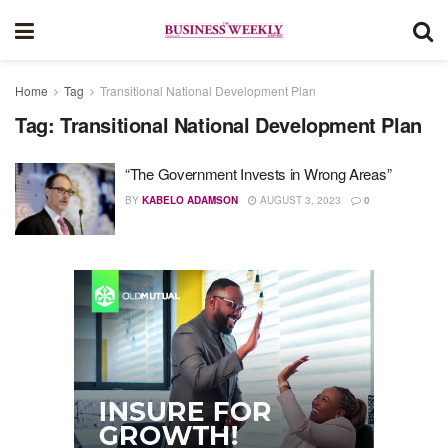
Home
Tag
Transitional National Development Plan
Tag:
Transitional National Development Plan
“The Government Invests in Wrong Areas”
BY
KABELO ADAMSON
AUGUST 3, 2023
0