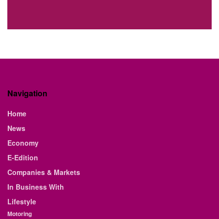
Navigation
Home
News
Economy
E-Edition
Companies & Markets
In Business With
Lifestyle
Motoring