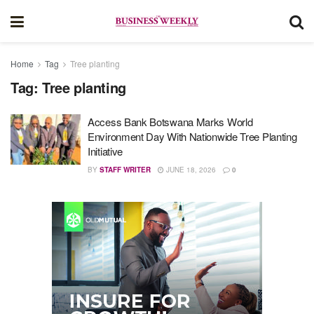
Home
Tag
Tree planting
Tag:
Tree planting
Access Bank Botswana Marks World
Environment Day With Nationwide Tree Planting
Initiative
BY
STAFF WRITER
JUNE 18, 2026
0