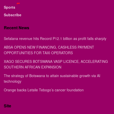
Sports
Subscribe
Recent News
Sefalana revenue hits Record P12.1 billion as profit falls sharply
ABSA OPENS NEW FINANCING, CASHLESS PAYMENT
OPPORTUNITIES FOR TAXI OPERATORS
XAGO SECURES BOTSWANA VASP LICENCE, ACCELERATING
SOUTHERN AFRICAN EXPANSION
The strategy of Botswana to attain sustainable growth via AI
technology
Orange backs Letsile Tebogo’s cancer foundation
Site