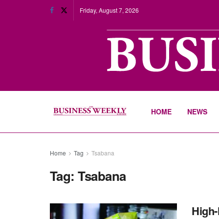
Friday, August 7, 2026
HOME
NEWS
Home
Tag
Tsabana
Tag:
Tsabana
High-