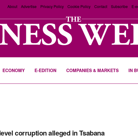
About
Advertise
Privacy Policy
Cookie Policy
Contact
Subscribe
E-e
ECONOMY
E-EDITION
COMPANIES & MARKETS
IN 
level corruption alleged in Tsabana