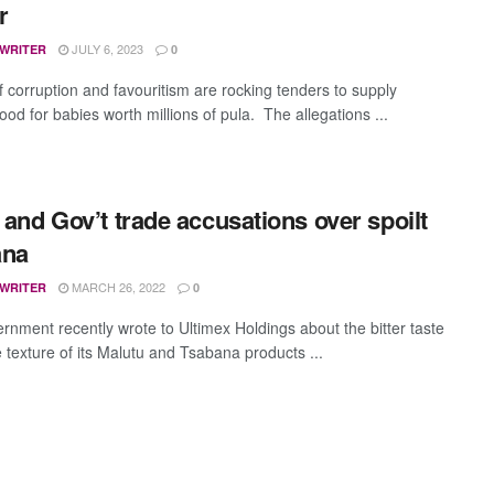
er
JULY 6, 2023
 WRITER
0
f corruption and favouritism are rocking tenders to supply
 food for babies worth millions of pula. The allegations ...
r and Gov’t trade accusations over spoilt
ana
MARCH 26, 2022
 WRITER
0
rnment recently wrote to Ultimex Holdings about the bitter taste
 texture of its Malutu and Tsabana products ...