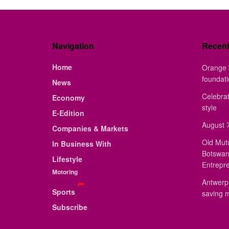
Navigation
Recen
Home
Orange 
foundat
News
Celebrat
Economy
style
E-Edition
August 7
Companies & Markets
Old Mut
In Business With
Botswan
Lifestyle
Entrepr
Motoring
Antwerp 
Sports
saving 
Subscribe