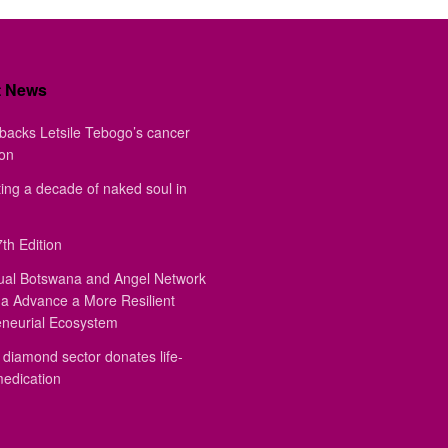
t News
backs Letsile Tebogo’s cancer
ion
ing a decade of naked soul in
th Edition
ual Botswana and Angel Network
a Advance a More Resilient
eneurial Ecosystem
diamond sector donates life-
medication