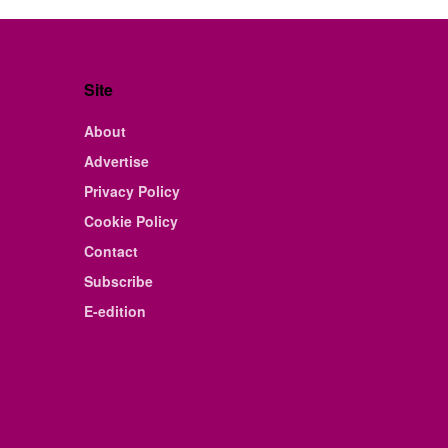
Site
About
Advertise
Privacy Policy
Cookie Policy
Contact
Subscribe
E-edition