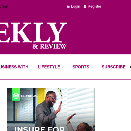
dition
Login
Register
BUSINESS WITH
LIFESTYLE
SPORTS
SUBSCRIBE