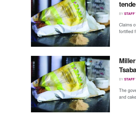
tend
BY
STAFF
Claims o
fortified
Mille
Tsab
BY
STAFF
The gove
and cake