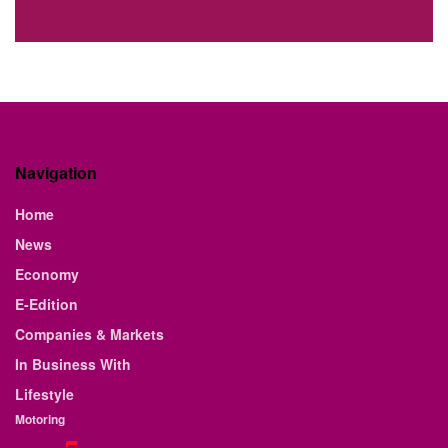
Navigation
Home
News
Economy
E-Edition
Companies & Markets
In Business With
Lifestyle
Motoring