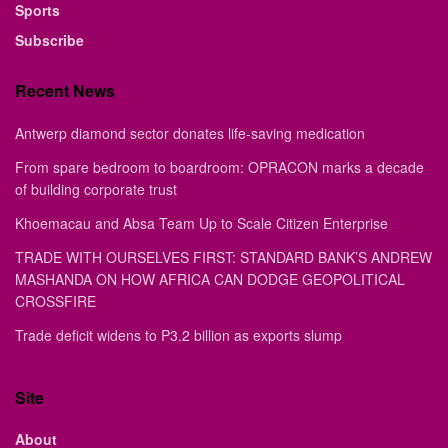
Sports
Subscribe
Recent News
Antwerp diamond sector donates life-saving medication
From spare bedroom to boardroom: OPRACON marks a decade
of building corporate trust
Khoemacau and Absa Team Up to Scale Citizen Enterprise
TRADE WITH OURSELVES FIRST: STANDARD BANK’S ANDREW
MASHANDA ON HOW AFRICA CAN DODGE GEOPOLITICAL
CROSSFIRE
Trade deficit widens to P3.2 billion as exports slump
Site
About