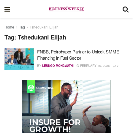
Home
Tag
Tshedukani Elijah
Tag:
Tshedukani Elijah
FNBB, Petrohyper Partner to Unlock SMME
Financing in Fuel Sector
BY
LEUNGO MOKGWATHI
FEBRUARY 16, 2026
0