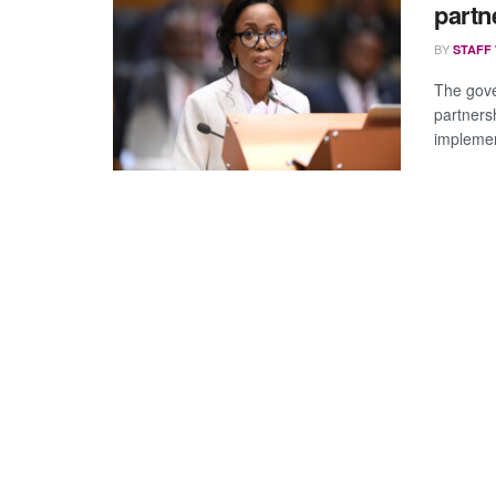
partn
BY
STAFF
The gove
partnersh
implemen