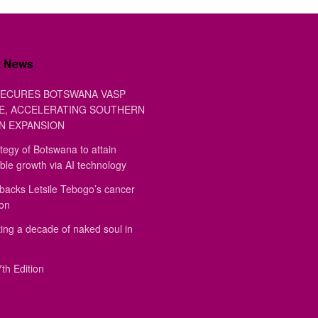
t News
ECURES BOTSWANA VASP
E, ACCELERATING SOUTHERN
N EXPANSION
tegy of Botswana to attain
ble growth via AI technology
backs Letsile Tebogo’s cancer
ion
ing a decade of naked soul in
th Edition