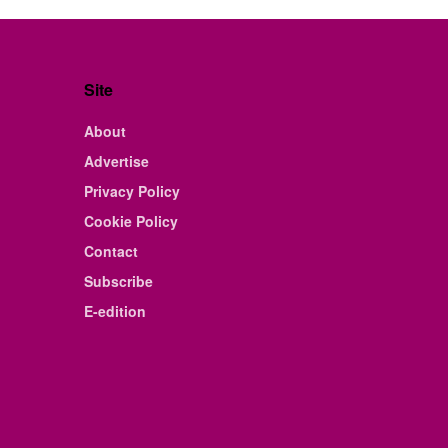
Site
About
Advertise
Privacy Policy
Cookie Policy
Contact
Subscribe
E-edition