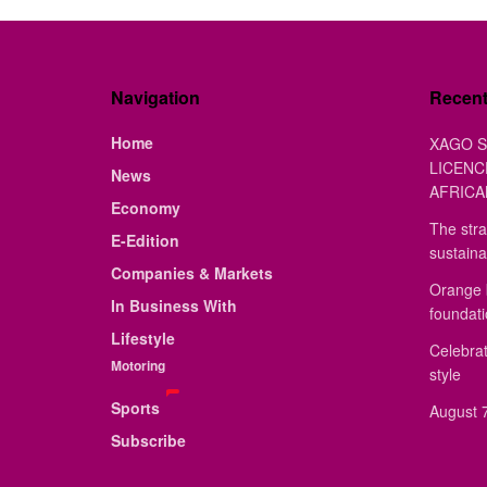
Navigation
Recen
Home
XAGO S
LICENC
News
AFRICA
Economy
The stra
E-Edition
sustaina
Companies & Markets
Orange 
In Business With
foundat
Lifestyle
Celebrat
Motoring
style
Sports
August 7
Subscribe