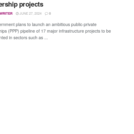
ership projects
JUNE 27, 2024
 WRITER
0
rnment plans to launch an ambitious public-private
ips (PPP) pipeline of 17 major infrastructure projects to be
ted in sectors such as ...