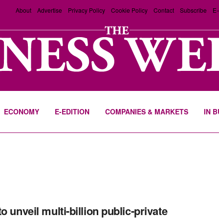
About
Advertise
Privacy Policy
Cookie Policy
Contact
Subscribe
E-
ECONOMY
E-EDITION
COMPANIES & MARKETS
IN 
o unveil multi-billion public-private