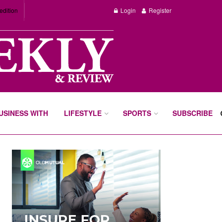
edition
Login
Register
BUSINESS WITH
LIFESTYLE
SPORTS
SUBSCRIBE