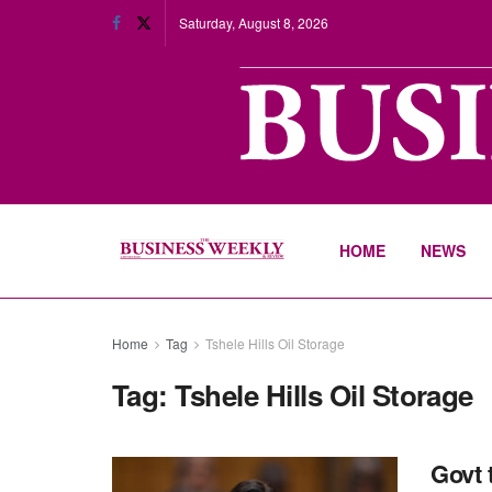
Saturday, August 8, 2026
HOME
NEWS
Home
Tag
Tshele Hills Oil Storage
Tag:
Tshele Hills Oil Storage
Govt t