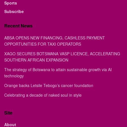
Sports
Subscribe
Recent News
ABSA OPENS NEW FINANCING, CASHLESS PAYMENT
OPPORTUNITIES FOR TAXI OPERATORS
XAGO SECURES BOTSWANA VASP LICENCE, ACCELERATING
SOUTHERN AFRICAN EXPANSION
The strategy of Botswana to attain sustainable growth via AI
technology
Orange backs Letsile Tebogo’s cancer foundation
Celebrating a decade of naked soul in style
Site
About