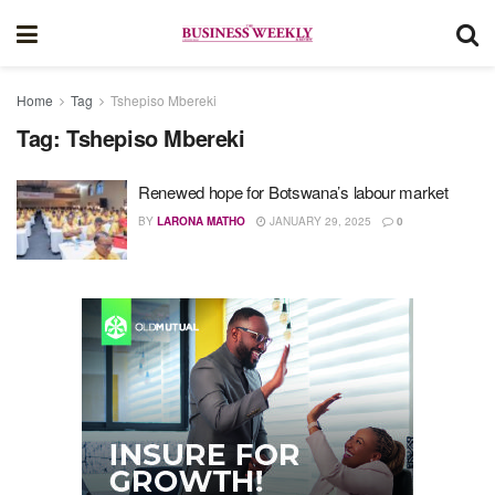
Home
Tag
Tshepiso Mbereki
Tag:
Tshepiso Mbereki
Renewed hope for Botswana’s labour market
BY
LARONA MATHO
JANUARY 29, 2025
0