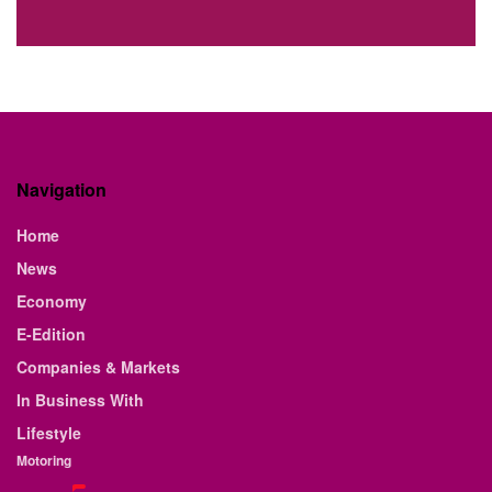
Navigation
Home
News
Economy
E-Edition
Companies & Markets
In Business With
Lifestyle
Motoring