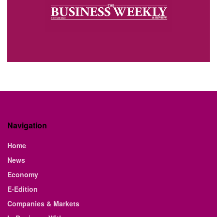
Navigation
Home
News
Economy
E-Edition
Companies & Markets