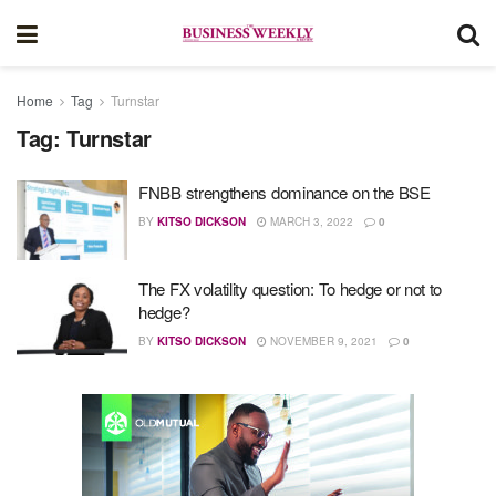
Home
Tag
Turnstar
Tag:
Turnstar
FNBB strengthens dominance on the BSE
BY
KITSO DICKSON
MARCH 3, 2022
0
The FX volatility question: To hedge or not to
hedge?
BY
KITSO DICKSON
NOVEMBER 9, 2021
0