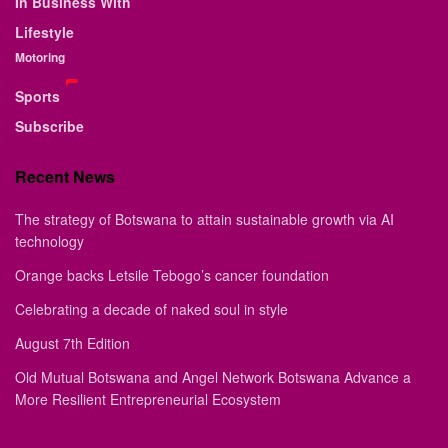
In Business With
Lifestyle
Motoring
Sports
Subscribe
Recent News
The strategy of Botswana to attain sustainable growth via AI
technology
Orange backs Letsile Tebogo’s cancer foundation
Celebrating a decade of naked soul in style
August 7th Edition
Old Mutual Botswana and Angel Network Botswana Advance a
More Resilient Entrepreneurial Ecosystem