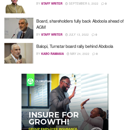
BY
STAFF WRITER
SEPTEMBER 5, 2022
0
Board, shareholders fully back Abdoola ahead of
AGM
BY
STAFF WRITER
JULY 13, 2022
0
Balopi, Turnstar board rally behind Abdoola
BY
KABO RAMASIA
MAY 24, 2022
0