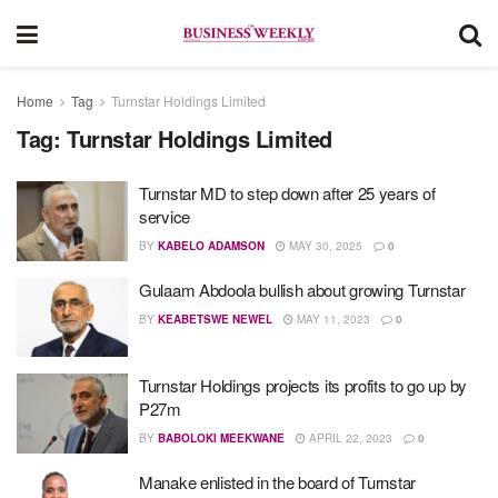
Home
Tag
Turnstar Holdings Limited
Tag:
Turnstar Holdings Limited
Turnstar MD to step down after 25 years of
service
BY
KABELO ADAMSON
MAY 30, 2025
0
Gulaam Abdoola bullish about growing Turnstar
BY
KEABETSWE NEWEL
MAY 11, 2023
0
Turnstar Holdings projects its profits to go up by
P27m
BY
BABOLOKI MEEKWANE
APRIL 22, 2023
0
Manake enlisted in the board of Turnstar