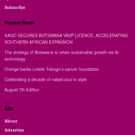
Subscribe
Recent News
XAGO SECURES BOTSWANA VASP LICENCE, ACCELERATING
SOUTHERN AFRICAN EXPANSION
The strategy of Botswana to attain sustainable growth via AI
technology
Orange backs Letsile Tebogo’s cancer foundation
Celebrating a decade of naked soul in style
August 7th Edition
Site
About
Advertise