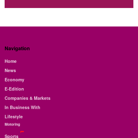
Navigation
Home
News
Economy
E-Edition
Companies & Markets
In Business With
Lifestyle
Motoring
Sports