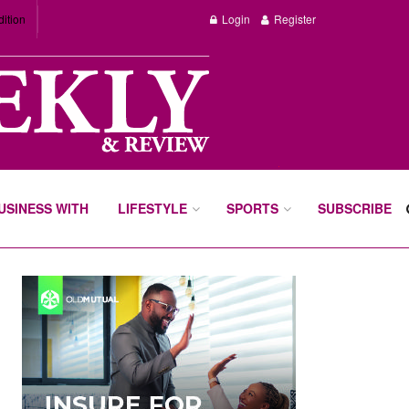
dition
Login
Register
BUSINESS WITH
LIFESTYLE
SPORTS
SUBSCRIBE