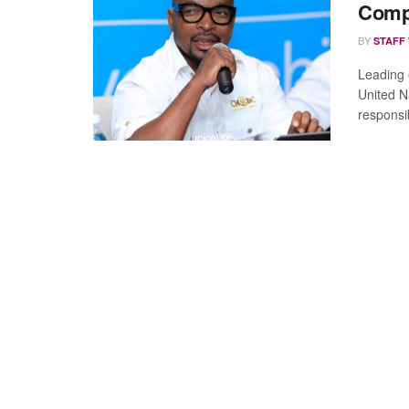
Comp
BY
STAFF
Leading 
United N
responsib