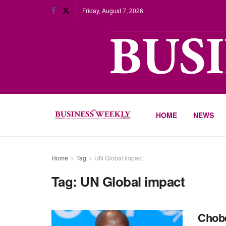
Friday, August 7, 2026
HOME
NEWS
Home
Tag
UN Global impact
Tag:
UN Global impact
Chobe