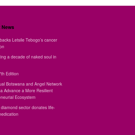
t News
backs Letsile Tebogo’s cancer
ion
ing a decade of naked soul in
th Edition
ual Botswana and Angel Network
a Advance a More Resilient
eneurial Ecosystem
diamond sector donates life-
medication