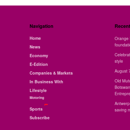
Navigation
Recen
Home
Orange 
foundat
News
Celebrat
Economy
style
E-Edition
August 7
Companies & Markets
Old Mut
In Business With
Botswan
Lifestyle
Entrepr
Motoring
Antwerp 
Sports
saving 
Subscribe