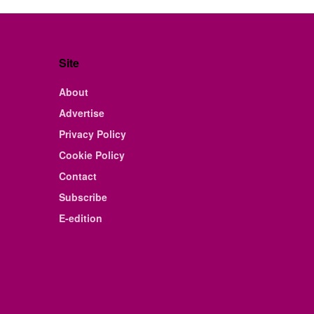
Site
About
Advertise
Privacy Policy
Cookie Policy
Contact
Subscribe
E-edition