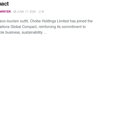
act
JUNE 17, 2026
 WRITER
0
eco-tourism outfit, Chobe Holdings Limited has joined the
ations Global Compact, reinforcing its commitment to
le business, sustainability ...