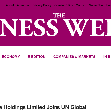
About
Advertise
Privacy Policy
Cookie Policy
Contact
Subscribe
E-e
ECONOMY
E-EDITION
COMPANIES & MARKETS
IN 
 Holdings Limited Joins UN Global