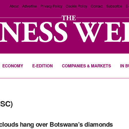
About
Advertise
Privacy Policy
Cookie Policy
Contact
Subscribe
E-
ECONOMY
E-EDITION
COMPANIES & MARKETS
IN 
NSC)
clouds hang over Botswana’s diamonds