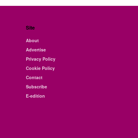
Site
About
Advertise
Privacy Policy
Cookie Policy
Contact
Subscribe
E-edition