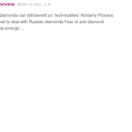
MAY 12, 2022
 DICKSON
0
iamonds can still benefit on ‘technicalities’ Kimberly Process
ned to deal with Russian diamonds Fear of anti-diamond
ts emerge ...