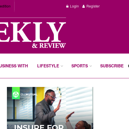
edition
Login
Register
BUSINESS WITH
LIFESTYLE
SPORTS
SUBSCRIBE