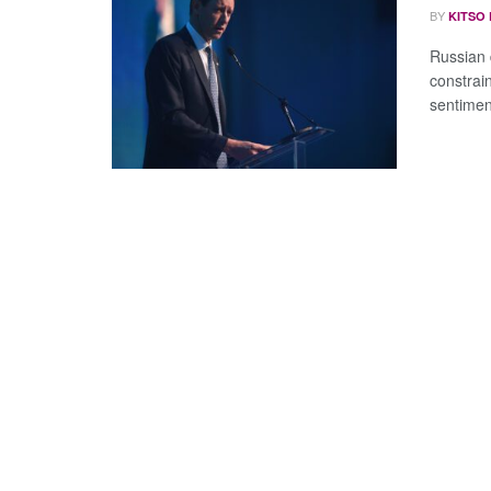
BY
KITSO
Russian d
constrai
sentimen