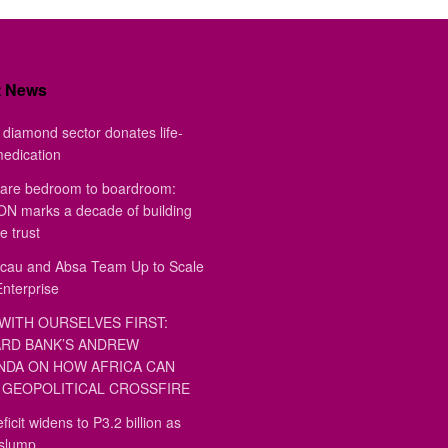
t News
diamond sector donates life-
medication
are bedroom to boardroom:
 marks a decade of building
e trust
au and Absa Team Up to Scale
Enterprise
WITH OURSELVES FIRST:
RD BANK’S ANDREW
DA ON HOW AFRICA CAN
GEOPOLITICAL CROSSFIRE
ficit widens to P3.2 billion as
 slump