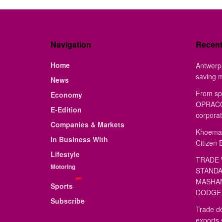
Navigation
Recen
Home
Antwerp 
saving 
News
From sp
Economy
OPRACON
E-Edition
corporat
Companies & Markets
Khoemac
In Business With
Citizen 
Lifestyle
TRADE 
Motoring
STANDA
MASHAN
Sports
DODGE 
Subscribe
Trade de
exports