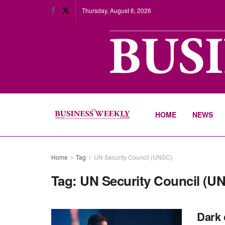
Thursday, August 6, 2026
HOME
NEWS
Home
Tag
UN Security Council (UNSC)
Tag:
UN Security Council (U
Dark 