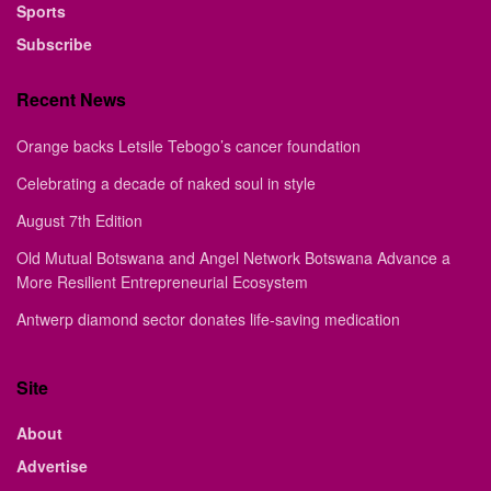
Sports
Subscribe
Recent News
Orange backs Letsile Tebogo’s cancer foundation
Celebrating a decade of naked soul in style
August 7th Edition
Old Mutual Botswana and Angel Network Botswana Advance a
More Resilient Entrepreneurial Ecosystem
Antwerp diamond sector donates life-saving medication
Site
About
Advertise