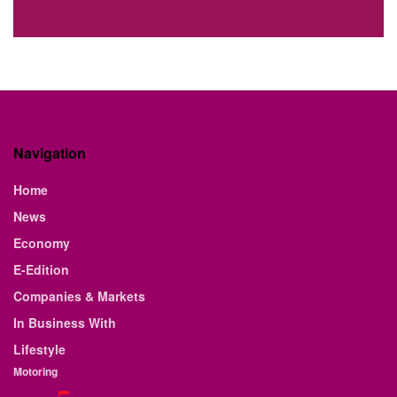
Navigation
Home
News
Economy
E-Edition
Companies & Markets
In Business With
Lifestyle
Motoring