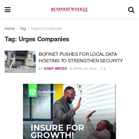
Home
Tag
Urges Companies
Tag:
Urges Companies
BOFINET PUSHES FOR LOCAL DATA
HOSTING TO STRENGTHEN SECURITY
BY
STAFF WRITER
APRIL 29, 2026
0