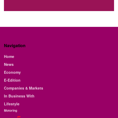
Navigation
Home
News
Economy
E-Edition
Companies & Markets
In Business With
Lifestyle
Motoring