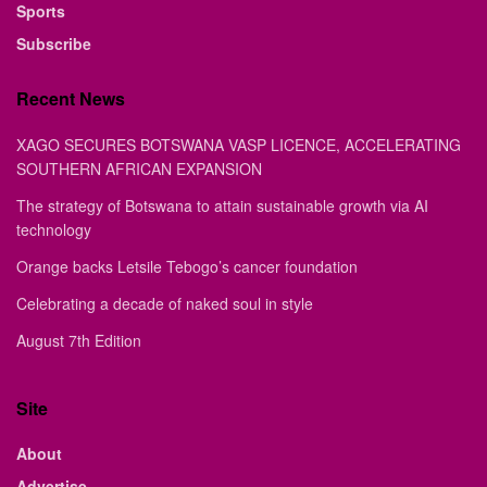
Sports
Subscribe
Recent News
XAGO SECURES BOTSWANA VASP LICENCE, ACCELERATING
SOUTHERN AFRICAN EXPANSION
The strategy of Botswana to attain sustainable growth via AI
technology
Orange backs Letsile Tebogo’s cancer foundation
Celebrating a decade of naked soul in style
August 7th Edition
Site
About
Advertise