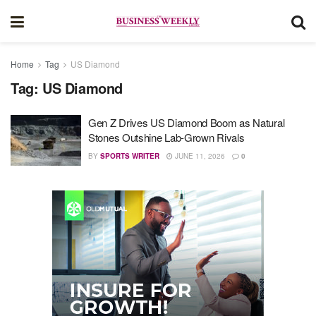
Home
Tag
US Diamond
Tag:
US Diamond
Gen Z Drives US Diamond Boom as Natural
Stones Outshine Lab-Grown Rivals
BY
SPORTS WRITER
JUNE 11, 2026
0