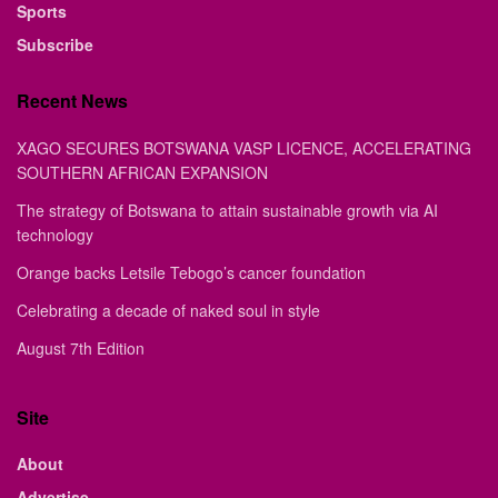
Sports
Subscribe
Recent News
XAGO SECURES BOTSWANA VASP LICENCE, ACCELERATING
SOUTHERN AFRICAN EXPANSION
The strategy of Botswana to attain sustainable growth via AI
technology
Orange backs Letsile Tebogo’s cancer foundation
Celebrating a decade of naked soul in style
August 7th Edition
Site
About
Advertise