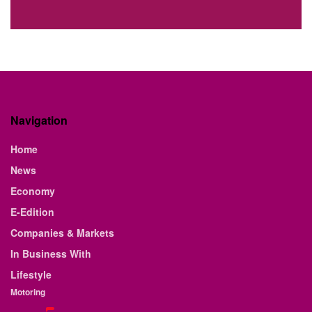
Navigation
Home
News
Economy
E-Edition
Companies & Markets
In Business With
Lifestyle
Motoring