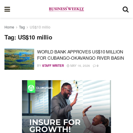
Home
Tag
US$10 millio
Tag:
US$10 millio
WORLD BANK APPROVES US$10 MILLION
FOR CUBANGO-OKAVANGO RIVER BASIN
BY
STAFF WRITER
MAY 16, 2026
0