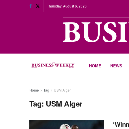
Thursday, August 6, 2026
HOME
NEWS
Home
Tag
USM Alger
Tag:
USM Alger
‘Winn