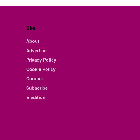
Site
About
Advertise
Privacy Policy
Cookie Policy
Contact
Subscribe
E-edition