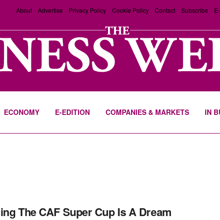
About
Advertise
Privacy Policy
Cookie Policy
Contact
Subscribe
E-
ECONOMY
E-EDITION
COMPANIES & MARKETS
IN 
ing The CAF Super Cup Is A Dream