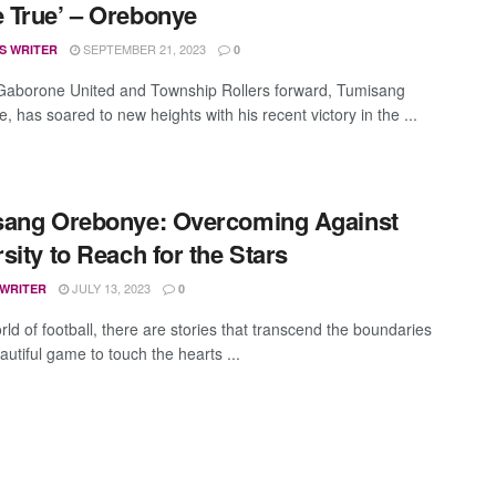
True’ – Orebonye
SEPTEMBER 21, 2023
S WRITER
0
aborone United and Township Rollers forward, Tumisang
 has soared to new heights with his recent victory in the ...
sang Orebonye: Overcoming Against
sity to Reach for the Stars
JULY 13, 2023
 WRITER
0
rld of football, there are stories that transcend the boundaries
autiful game to touch the hearts ...