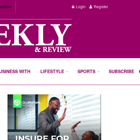
edition
Login
Register
BUSINESS WITH
LIFESTYLE
SPORTS
SUBSCRIBE