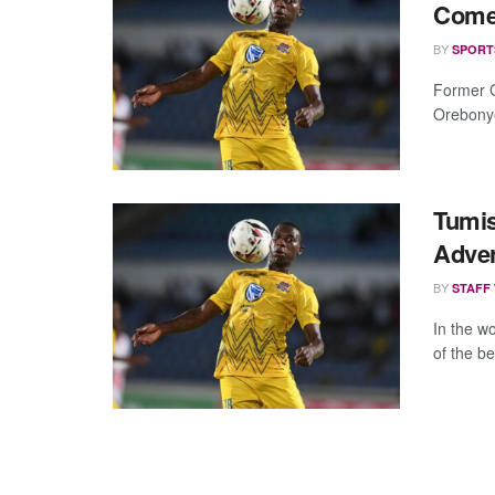
Come 
BY
SPORT
Former G
Orebonye,
Tumi
Adver
BY
STAFF
In the wo
of the be