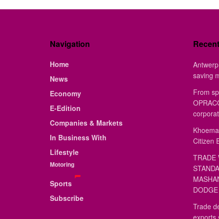
Navigation
Recen
Home
Antwerp 
saving 
News
From sp
Economy
OPRACON
E-Edition
corporat
Companies & Markets
Khoemac
In Business With
Citizen 
Lifestyle
TRADE 
Motoring
STANDA
MASHAN
Sports
DODGE 
Subscribe
Trade de
exports