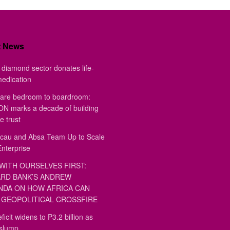
t News
diamond sector donates life-
medication
are bedroom to boardroom:
 marks a decade of building
e trust
au and Absa Team Up to Scale
Enterprise
WITH OURSELVES FIRST:
RD BANK’S ANDREW
DA ON HOW AFRICA CAN
GEOPOLITICAL CROSSFIRE
ficit widens to P3.2 billion as
 slump