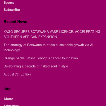
Sports
Subscribe
Recent News
XAGO SECURES BOTSWANA VASP LICENCE, ACCELERATING
SOUTHERN AFRICAN EXPANSION
The strategy of Botswana to attain sustainable growth via AI
technology
Orange backs Letsile Tebogo’s cancer foundation
Celebrating a decade of naked soul in style
August 7th Edition
Site
About
Advertise