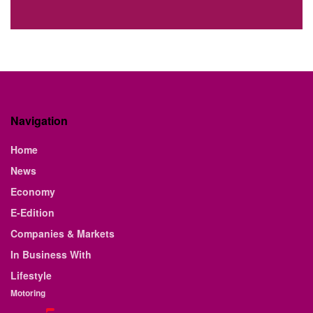
Navigation
Home
News
Economy
E-Edition
Companies & Markets
In Business With
Lifestyle
Motoring