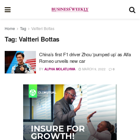
Home
Tag
Valtteri Bottas
Tag:
Valtteri Bottas
China’s first F1 driver Zhou ‘pumped up’ as Alfa
Romeo unveils new car
BY
ALPHA MOLATLHWA
MARCH 9, 2022
0