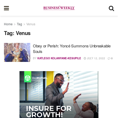
Home
Tag
Venus
Tag:
Venus
Obey or Perish: Yoncé Summons Unbreakable
Souls
BY
KATLEGO KOLANYANE-KESUPILE
JULY 12, 2022
0