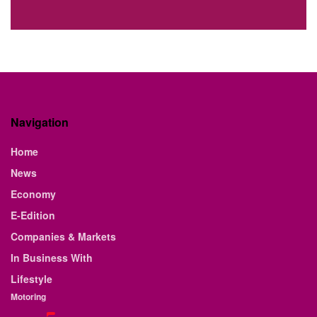
Navigation
Home
News
Economy
E-Edition
Companies & Markets
In Business With
Lifestyle
Motoring