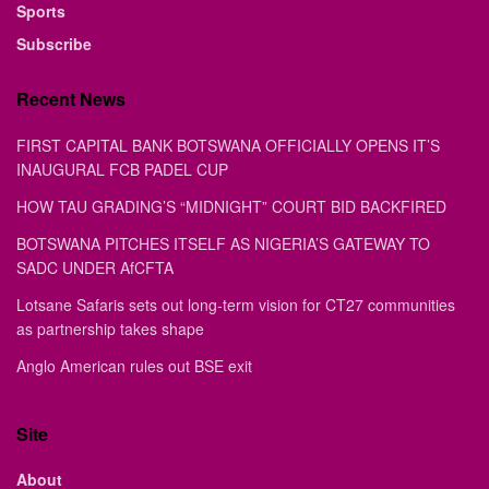
Sports
Subscribe
Recent News
FIRST CAPITAL BANK BOTSWANA OFFICIALLY OPENS IT’S
INAUGURAL FCB PADEL CUP
HOW TAU GRADING’S “MIDNIGHT” COURT BID BACKFIRED
BOTSWANA PITCHES ITSELF AS NIGERIA’S GATEWAY TO
SADC UNDER AfCFTA
Lotsane Safaris sets out long-term vision for CT27 communities
as partnership takes shape
Anglo American rules out BSE exit
Site
About