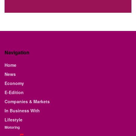
Navigation
Home
News
Economy
E-Edition
Companies & Markets
In Business With
Lifestyle
Motoring