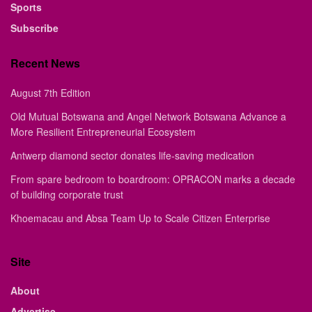
Sports
Subscribe
Recent News
August 7th Edition
Old Mutual Botswana and Angel Network Botswana Advance a
More Resilient Entrepreneurial Ecosystem
Antwerp diamond sector donates life-saving medication
From spare bedroom to boardroom: OPRACON marks a decade
of building corporate trust
Khoemacau and Absa Team Up to Scale Citizen Enterprise
Site
About
Advertise