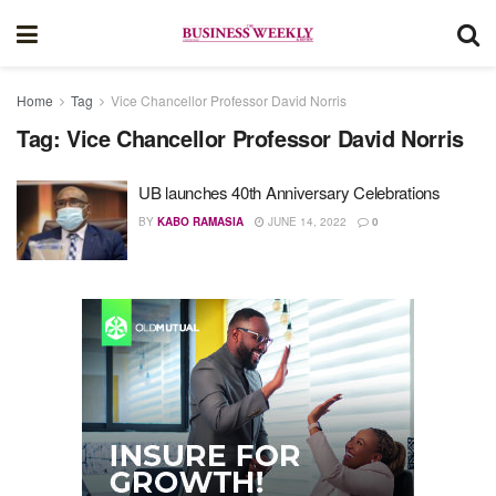
Home
Tag
Vice Chancellor Professor David Norris
Tag:
Vice Chancellor Professor David Norris
UB launches 40th Anniversary Celebrations
BY
KABO RAMASIA
JUNE 14, 2022
0