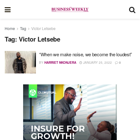
Home
Tag
Victor Letsebe
Tag:
Victor Letsebe
“When we make noise, we become the loudest”
BY
HARRIET NKONJERA
JANUARY 25, 2022
0