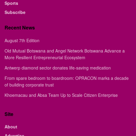
Sports
Subscribe
Recent News
August 7th Edition
Old Mutual Botswana and Angel Network Botswana Advance a
More Resilient Entrepreneurial Ecosystem
Antwerp diamond sector donates life-saving medication
From spare bedroom to boardroom: OPRACON marks a decade
of building corporate trust
Khoemacau and Absa Team Up to Scale Citizen Enterprise
Site
About
Advertise