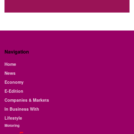
Navigation
Home
News
Economy
E-Edition
Companies & Markets
In Business With
Lifestyle
Motoring