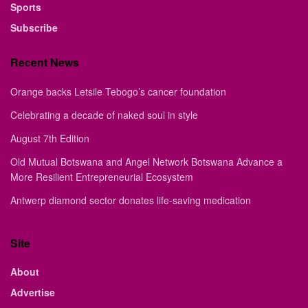
Sports
Subscribe
Recent News
Orange backs Letsile Tebogo’s cancer foundation
Celebrating a decade of naked soul in style
August 7th Edition
Old Mutual Botswana and Angel Network Botswana Advance a
More Resilient Entrepreneurial Ecosystem
Antwerp diamond sector donates life-saving medication
Site
About
Advertise