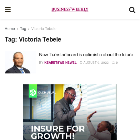
Home
Tag
Victoria Tebele
Tag:
Victoria Tebele
New Turnstar board is optimistic about the future
BY
KEABETSWE NEWEL
AUGUST 9, 2022
0