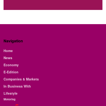
Navigation
Home
News
Economy
E-Edition
Companies & Markets
In Business With
Lifestyle
Motoring