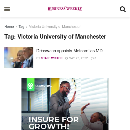
Home
Tag
Victoria University of Manchester
Tag:
Victoria University of Manchester
Debswana appoints Motsomi as MD
BY
STAFF WRITER
MAY 27, 2022
0