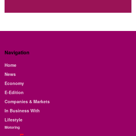
Navigation
Home
News
Economy
E-Edition
Companies & Markets
In Business With
Lifestyle
Motoring