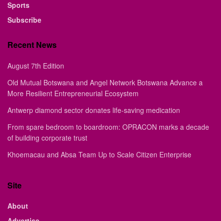
Sports
Subscribe
Recent News
August 7th Edition
Old Mutual Botswana and Angel Network Botswana Advance a
More Resilient Entrepreneurial Ecosystem
Antwerp diamond sector donates life-saving medication
From spare bedroom to boardroom: OPRACON marks a decade
of building corporate trust
Khoemacau and Absa Team Up to Scale Citizen Enterprise
Site
About
Advertise