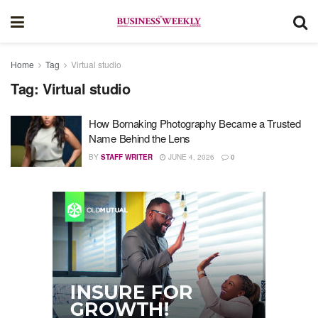
Home
Tag
Virtual studio
Tag:
Virtual studio
How Bornaking Photography Became a Trusted
Name Behind the Lens
BY
STAFF WRITER
JUNE 4, 2026
0