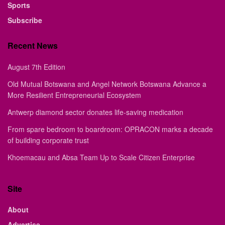
Sports
Subscribe
Recent News
August 7th Edition
Old Mutual Botswana and Angel Network Botswana Advance a
More Resilient Entrepreneurial Ecosystem
Antwerp diamond sector donates life-saving medication
From spare bedroom to boardroom: OPRACON marks a decade
of building corporate trust
Khoemacau and Absa Team Up to Scale Citizen Enterprise
Site
About
Advertise