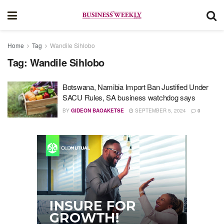
Home
Tag
Wandile Sihlobo
Tag:
Wandile Sihlobo
Botswana, Namibia Import Ban Justified Under
SACU Rules, SA business watchdog says
BY
GIDEON BAOAKETSE
SEPTEMBER 5, 2024
0