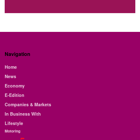
Navigation
Home
News
Economy
E-Edition
Companies & Markets
In Business With
Lifestyle
Motoring