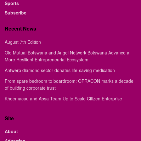
Sports
Subscribe
Recent News
August 7th Edition
Old Mutual Botswana and Angel Network Botswana Advance a
More Resilient Entrepreneurial Ecosystem
Antwerp diamond sector donates life-saving medication
From spare bedroom to boardroom: OPRACON marks a decade
of building corporate trust
Khoemacau and Absa Team Up to Scale Citizen Enterprise
Site
About
Advertise