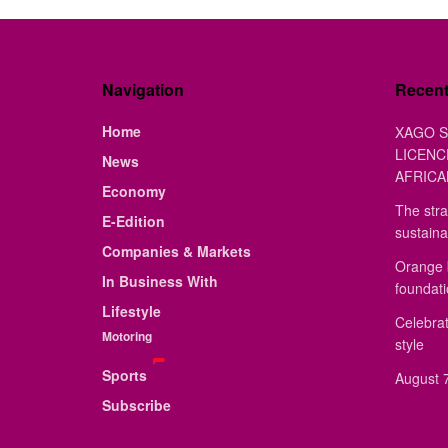
Navigation
Recen
Home
XAGO S
LICENC
News
AFRICA
Economy
The stra
E-Edition
sustaina
Companies & Markets
Orange 
In Business With
foundat
Lifestyle
Celebrat
Motoring
style
Sports
August 7
Subscribe