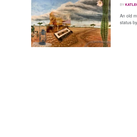
BY
KATLE
An old m
status by