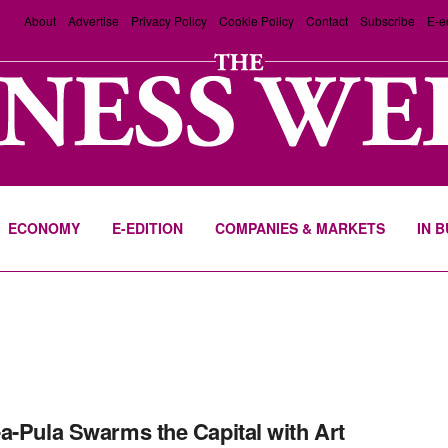
About
Advertise
Privacy Policy
Cookie Policy
Contact
Subscribe
E-e
ECONOMY
E-EDITION
COMPANIES & MARKETS
IN 
a-Pula Swarms the Capital with Art