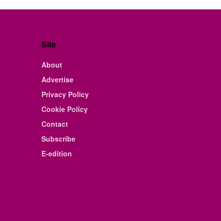
Site
About
Advertise
Privacy Policy
Cookie Policy
Contact
Subscribe
E-edition