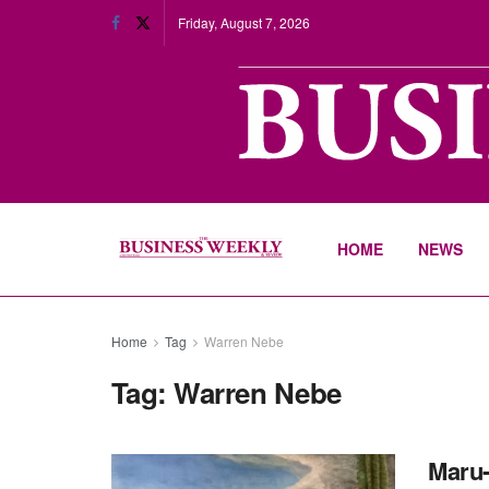
Friday, August 7, 2026
HOME
NEWS
Home
Tag
Warren Nebe
Tag:
Warren Nebe
Maru-