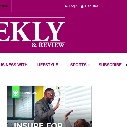
dition
Login
Register
BUSINESS WITH
LIFESTYLE
SPORTS
SUBSCRIBE