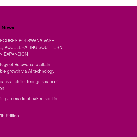
t News
ECURES BOTSWANA VASP
E, ACCELERATING SOUTHERN
N EXPANSION
tegy of Botswana to attain
ble growth via AI technology
backs Letsile Tebogo’s cancer
ion
ing a decade of naked soul in
th Edition