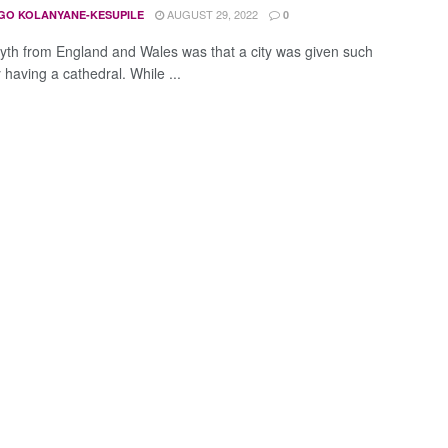
AUGUST 29, 2022
GO KOLANYANE-KESUPILE
0
yth from England and Wales was that a city was given such
 having a cathedral. While ...