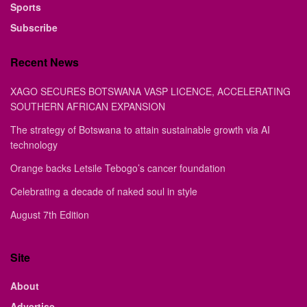
Sports
Subscribe
Recent News
XAGO SECURES BOTSWANA VASP LICENCE, ACCELERATING
SOUTHERN AFRICAN EXPANSION
The strategy of Botswana to attain sustainable growth via AI
technology
Orange backs Letsile Tebogo’s cancer foundation
Celebrating a decade of naked soul in style
August 7th Edition
Site
About
Advertise