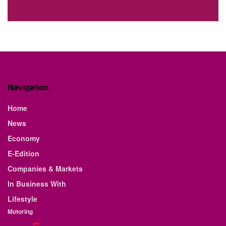
Navigation
Home
News
Economy
E-Edition
Companies & Markets
In Business With
Lifestyle
Motoring