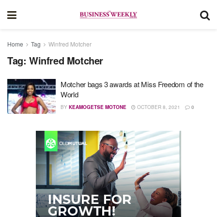
Home
Tag
Winfred Motcher
Tag:
Winfred Motcher
Motcher bags 3 awards at Miss Freedom of the
World
BY
KEAMOGETSE MOTONE
OCTOBER 8, 2021
0