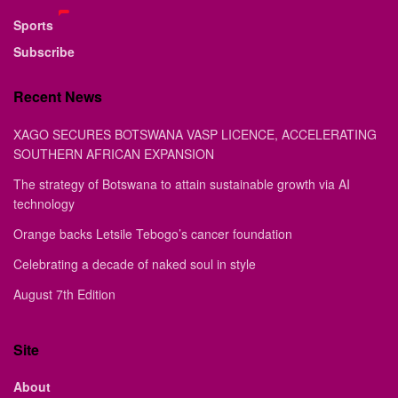
Sports
Subscribe
Recent News
XAGO SECURES BOTSWANA VASP LICENCE, ACCELERATING
SOUTHERN AFRICAN EXPANSION
The strategy of Botswana to attain sustainable growth via AI
technology
Orange backs Letsile Tebogo’s cancer foundation
Celebrating a decade of naked soul in style
August 7th Edition
Site
About