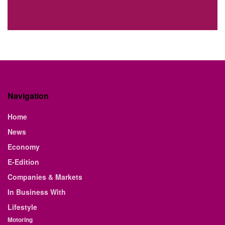
Navigation
Home
News
Economy
E-Edition
Companies & Markets
In Business With
Lifestyle
Motoring