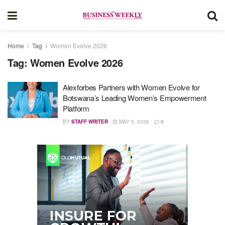
Home
Tag
Women Evolve 2026
Tag:
Women Evolve 2026
Alexforbes Partners with Women Evolve for
Botswana’s Leading Women’s Empowerment
Platform
BY
STAFF WRITER
MAY 5, 2026
0