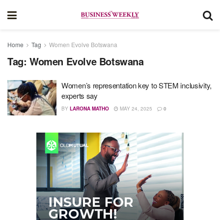
Home
Tag
Women Evolve Botswana
Tag:
Women Evolve Botswana
Women’s representation key to STEM inclusivity,
experts say
BY
LARONA MATHO
MAY 24, 2025
0