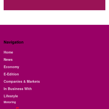
Navigation
Home
News
Economy
E-Edition
Companies & Markets
In Business With
Lifestyle
Motoring