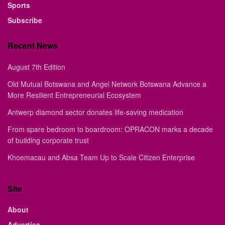
Sports
Subscribe
Recent News
August 7th Edition
Old Mutual Botswana and Angel Network Botswana Advance a
More Resilient Entrepreneurial Ecosystem
Antwerp diamond sector donates life-saving medication
From spare bedroom to boardroom: OPRACON marks a decade
of building corporate trust
Khoemacau and Absa Team Up to Scale Citizen Enterprise
Site
About
Advertise