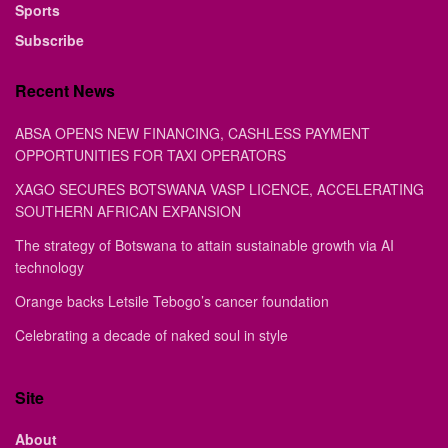
Sports
Subscribe
Recent News
ABSA OPENS NEW FINANCING, CASHLESS PAYMENT
OPPORTUNITIES FOR TAXI OPERATORS
XAGO SECURES BOTSWANA VASP LICENCE, ACCELERATING
SOUTHERN AFRICAN EXPANSION
The strategy of Botswana to attain sustainable growth via AI
technology
Orange backs Letsile Tebogo’s cancer foundation
Celebrating a decade of naked soul in style
Site
About