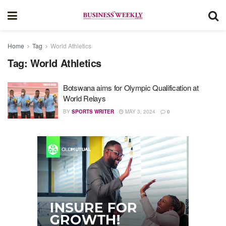
Home
Tag
World Athletics
Tag:
World Athletics
Botswana aims for Olympic Qualification at
World Relays
BY
SPORTS WRITER
MAY 3, 2024
0