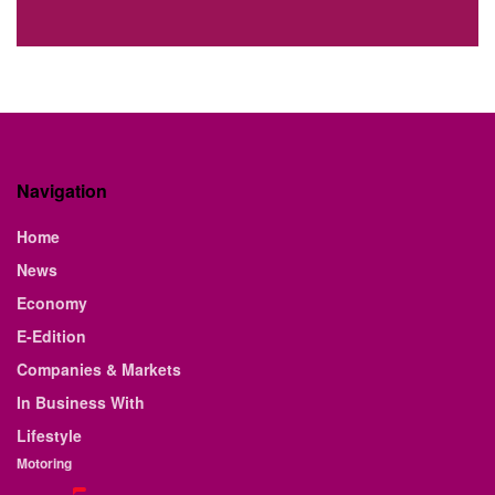
Navigation
Home
News
Economy
E-Edition
Companies & Markets
In Business With
Lifestyle
Motoring