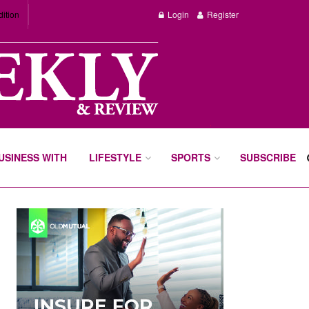
dition
Login
Register
BUSINESS WITH
LIFESTYLE
SPORTS
SUBSCRIBE