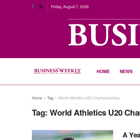
Friday, August 7, 2026
HOME
NEWS
Home
Tag
World Athletics U20 Championships
Tag:
World Athletics U20 Ch
A Yea