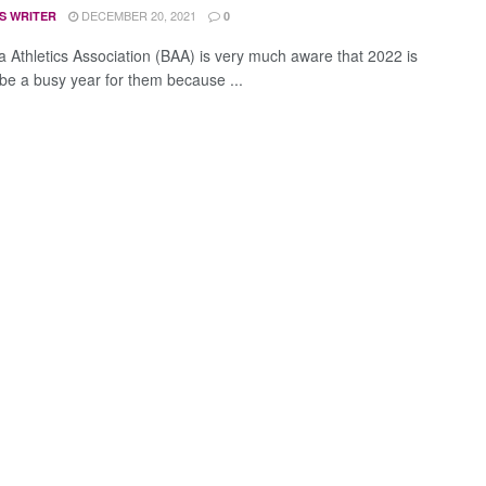
DECEMBER 20, 2021
S WRITER
0
 Athletics Association (BAA) is very much aware that 2022 is
 be a busy year for them because ...