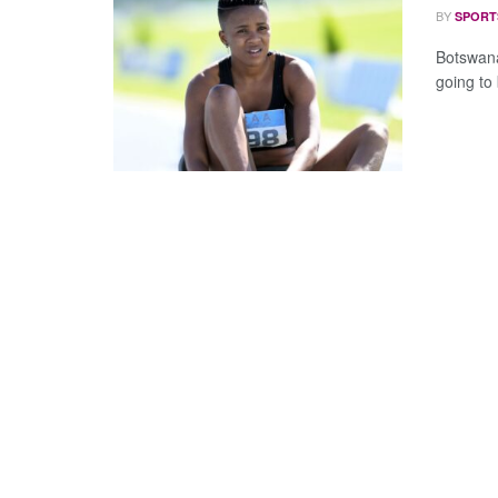
BY
SPORT
Botswana
going to