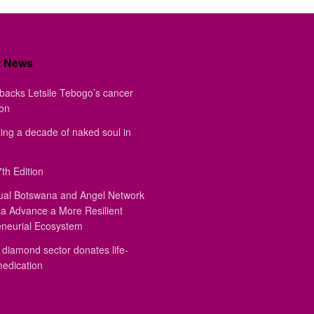
t News
backs Letsile Tebogo’s cancer
ion
ing a decade of naked soul in
th Edition
ual Botswana and Angel Network
a Advance a More Resilient
eneurial Ecosystem
diamond sector donates life-
medication