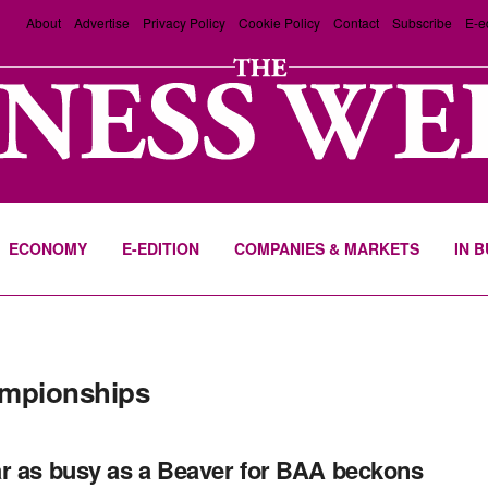
About
Advertise
Privacy Policy
Cookie Policy
Contact
Subscribe
E-e
ECONOMY
E-EDITION
COMPANIES & MARKETS
IN 
ampionships
r as busy as a Beaver for BAA beckons