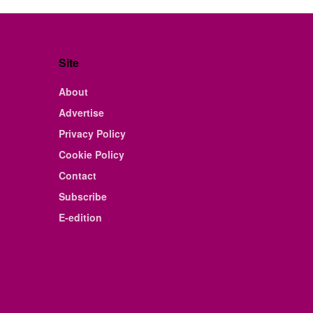
Site
About
Advertise
Privacy Policy
Cookie Policy
Contact
Subscribe
E-edition