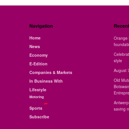
Navigation
Recen
Home
Orange 
foundat
News
Celebrat
Economy
style
E-Edition
August 7
Companies & Markets
Old Mut
In Business With
Botswan
Lifestyle
Entrepr
Motoring
Antwerp 
Sports
saving 
Subscribe