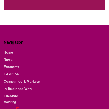
Navigation
Home
News
Economy
E-Edition
Companies & Markets
In Business With
Lifestyle
Motoring