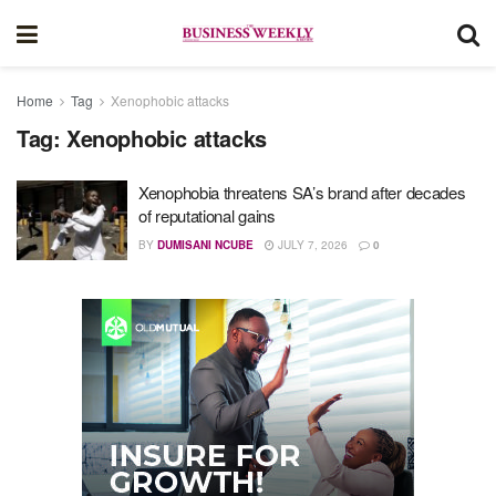
Home
Tag
Xenophobic attacks
Tag:
Xenophobic attacks
Xenophobia threatens SA’s brand after decades
of reputational gains
BY
DUMISANI NCUBE
JULY 7, 2026
0