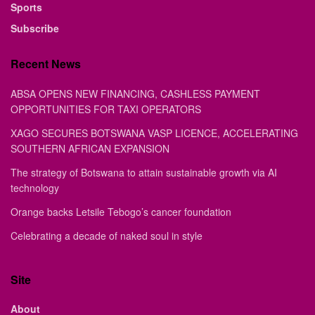
Sports
Subscribe
Recent News
ABSA OPENS NEW FINANCING, CASHLESS PAYMENT
OPPORTUNITIES FOR TAXI OPERATORS
XAGO SECURES BOTSWANA VASP LICENCE, ACCELERATING
SOUTHERN AFRICAN EXPANSION
The strategy of Botswana to attain sustainable growth via AI
technology
Orange backs Letsile Tebogo’s cancer foundation
Celebrating a decade of naked soul in style
Site
About