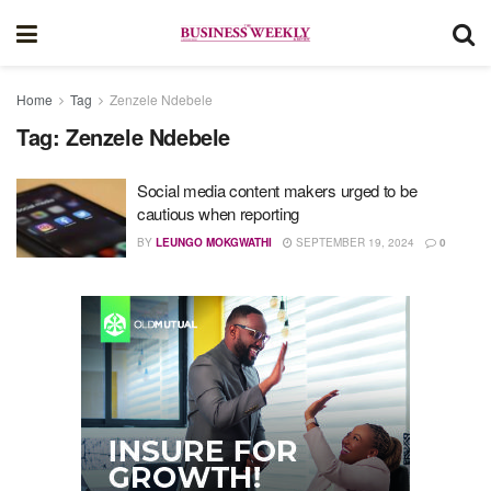
Home
Tag
Zenzele Ndebele
Tag:
Zenzele Ndebele
Social media content makers urged to be
cautious when reporting
BY
LEUNGO MOKGWATHI
SEPTEMBER 19, 2024
0