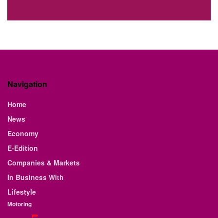
Navigation
Home
News
Economy
E-Edition
Companies & Markets
In Business With
Lifestyle
Motoring