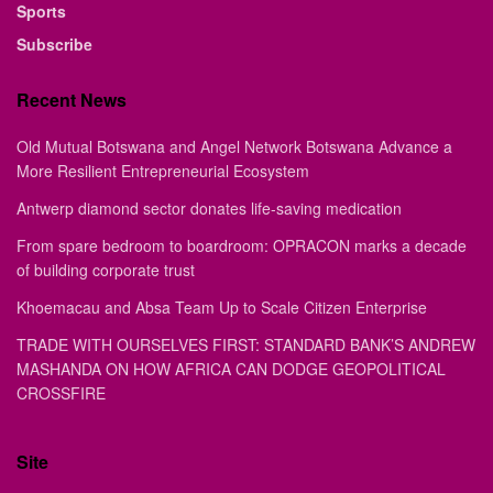
Sports
Subscribe
Recent News
Old Mutual Botswana and Angel Network Botswana Advance a
More Resilient Entrepreneurial Ecosystem
Antwerp diamond sector donates life-saving medication
From spare bedroom to boardroom: OPRACON marks a decade
of building corporate trust
Khoemacau and Absa Team Up to Scale Citizen Enterprise
TRADE WITH OURSELVES FIRST: STANDARD BANK’S ANDREW
MASHANDA ON HOW AFRICA CAN DODGE GEOPOLITICAL
CROSSFIRE
Site