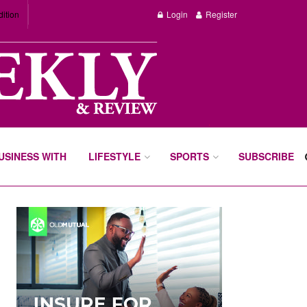
dition
Login
Register
BUSINESS WITH
LIFESTYLE
SPORTS
SUBSCRIBE