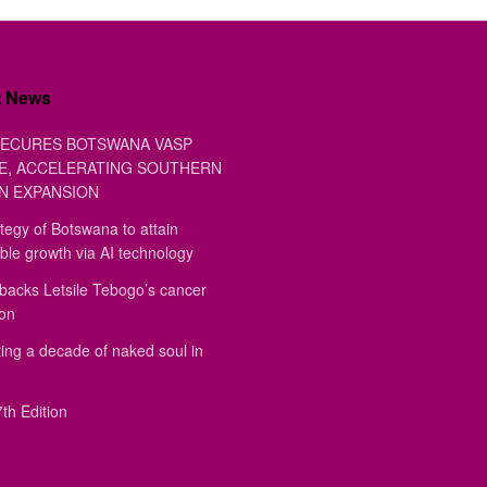
t News
ECURES BOTSWANA VASP
E, ACCELERATING SOUTHERN
N EXPANSION
tegy of Botswana to attain
ble growth via AI technology
backs Letsile Tebogo’s cancer
ion
ing a decade of naked soul in
th Edition