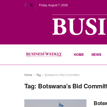
Friday, August 7, 2026
HOME
NEWS
Home
Tag
Botswana’s Bid Committee
Tag:
Botswana’s Bid Commit
Botsw