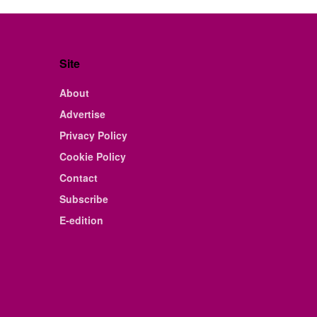
Site
About
Advertise
Privacy Policy
Cookie Policy
Contact
Subscribe
E-edition