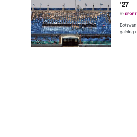
’27
BY
SPORT
Botswana
gaining 