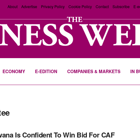
About
Advertise
Privacy Policy
Cookie Policy
Contact
Subscribe
E-e
ECONOMY
E-EDITION
COMPANIES & MARKETS
IN 
tee
ana Is Confident To Win Bid For CAF