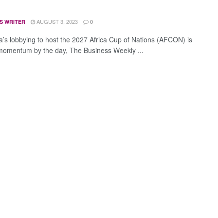
AUGUST 3, 2023
S WRITER
0
’s lobbying to host the 2027 Africa Cup of Nations (AFCON) is
momentum by the day, The Business Weekly ...