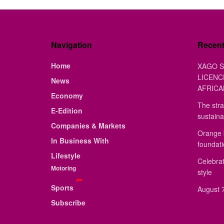
Navigation
Recen
Home
XAGO S
LICENC
News
AFRICA
Economy
The stra
E-Edition
sustaina
Companies & Markets
Orange 
In Business With
foundat
Lifestyle
Celebrat
Motoring
style
Sports
August 7
Subscribe