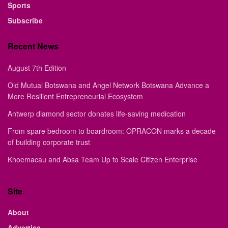
Sports
Subscribe
Recent News
August 7th Edition
Old Mutual Botswana and Angel Network Botswana Advance a
More Resilient Entrepreneurial Ecosystem
Antwerp diamond sector donates life-saving medication
From spare bedroom to boardroom: OPRACON marks a decade
of building corporate trust
Khoemacau and Absa Team Up to Scale Citizen Enterprise
Site
About
Advertise