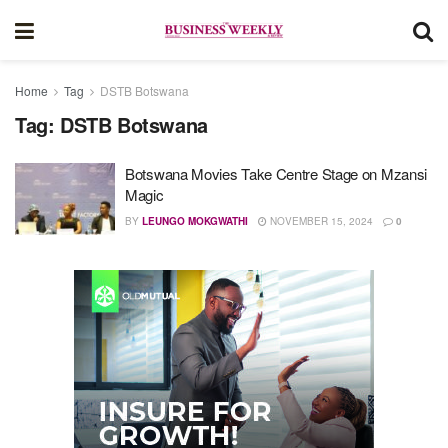
Home
Tag
DSTB Botswana
Tag:
DSTB Botswana
Botswana Movies Take Centre Stage on Mzansi
Magic
BY
LEUNGO MOKGWATHI
NOVEMBER 15, 2024
0