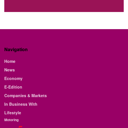
Navigation
Home
News
Economy
E-Edition
Companies & Markets
In Business With
Lifestyle
Motoring