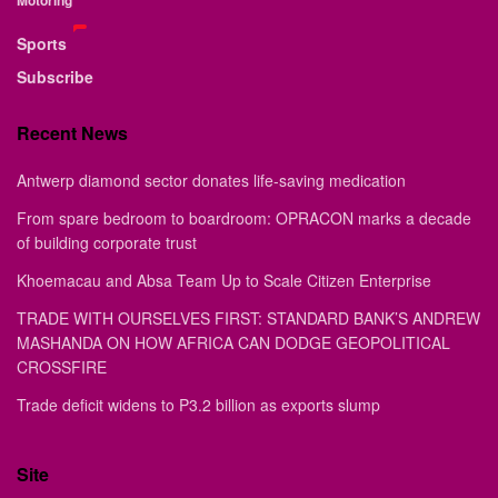
Sports
Subscribe
Recent News
Antwerp diamond sector donates life-saving medication
From spare bedroom to boardroom: OPRACON marks a decade
of building corporate trust
Khoemacau and Absa Team Up to Scale Citizen Enterprise
TRADE WITH OURSELVES FIRST: STANDARD BANK’S ANDREW
MASHANDA ON HOW AFRICA CAN DODGE GEOPOLITICAL
CROSSFIRE
Trade deficit widens to P3.2 billion as exports slump
Site