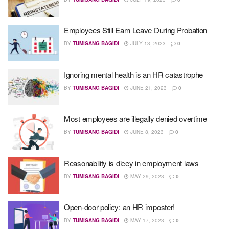
Employees Still Earn Leave During Probation
BY
TUMISANG BAGIDI
JULY 13, 2023
0
Ignoring mental health is an HR catastrophe
BY
TUMISANG BAGIDI
JUNE 21, 2023
0
Most employees are illegally denied overtime
BY
TUMISANG BAGIDI
JUNE 8, 2023
0
Reasonability is dicey in employment laws
BY
TUMISANG BAGIDI
MAY 29, 2023
0
Open-door policy: an HR imposter!
BY
TUMISANG BAGIDI
MAY 17, 2023
0