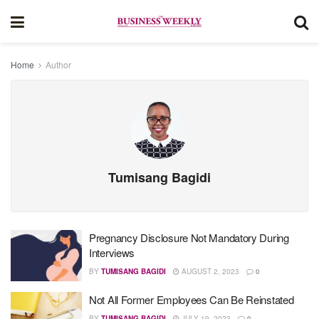
Home
Author
Tumisang Bagidi
Pregnancy Disclosure Not Mandatory During
Interviews
BY
TUMISANG BAGIDI
AUGUST 2, 2023
0
Not All Former Employees Can Be Reinstated
BY
TUMISANG BAGIDI
JULY 19, 2023
0