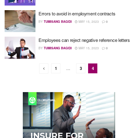
Errors to avoid in employment contracts
BY
TUMISANG BAGIDI
MAY 15, 2023
0
Employees can reject negative reference letters
BY
TUMISANG BAGIDI
MAY 15, 2023
0
1
…
3
4