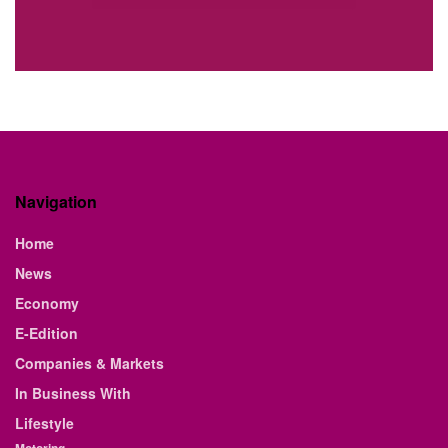
Navigation
Home
News
Economy
E-Edition
Companies & Markets
In Business With
Lifestyle
Motoring