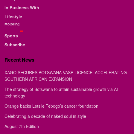
In Business With
Lifestyle
Motoring
Sports
Subscribe
Recent News
XAGO SECURES BOTSWANA VASP LICENCE, ACCELERATING
SOUTHERN AFRICAN EXPANSION
The strategy of Botswana to attain sustainable growth via AI
technology
Orange backs Letsile Tebogo’s cancer foundation
Celebrating a decade of naked soul in style
August 7th Edition