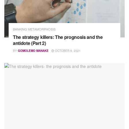
BANKING METAMORPHOSIS
The strategy killers: The prognosis and the
antidote (Part 2)
BY
GOMOLEMO MANAKE
OCTOBER 8, 2021