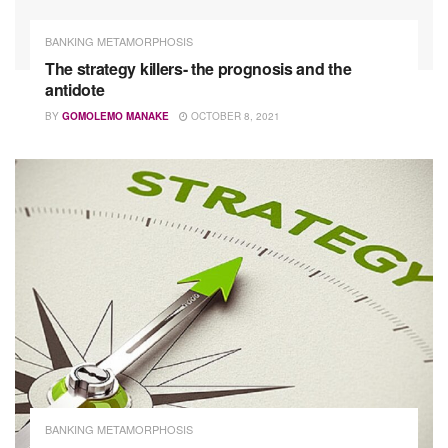
BANKING METAMORPHOSIS
The strategy killers- the prognosis and the
antidote
BY
GOMOLEMO MANAKE
OCTOBER 8, 2021
BANKING METAMORPHOSIS