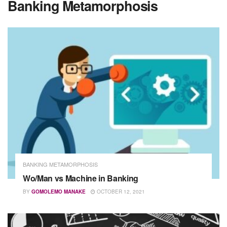
Banking Metamorphosis
BANKING METAMORPHOSIS
Wo/Man vs Machine in Banking
BY
GOMOLEMO MANAKE
OCTOBER 12, 2021