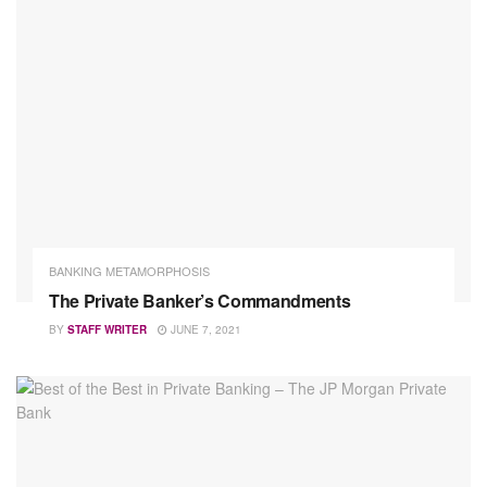
BANKING METAMORPHOSIS
The Private Banker’s Commandments
BY
STAFF WRITER
JUNE 7, 2021