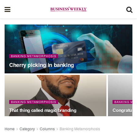
BANKING METAMORPHOSIS
Cherry picking in banking
BANKING METAMORPHOSIS
BANKING ME
That thing called magic branding
Congratulat
Home
Category
Columns
Banking Metamorphosis