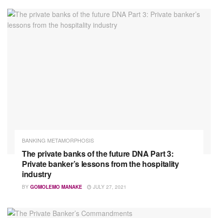
BANKING METAMORPHOSIS
The private banks of the future DNA Part 3:
Private banker’s lessons from the hospitality
industry
BY
GOMOLEMO MANAKE
JULY 27, 2021