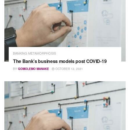
BANKING METAMORPHOSIS
The Bank’s business models post COVID-19
BY
GOMOLEMO MANAKE
OCTOBER 13, 2021