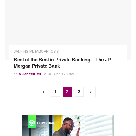
BANKING METAMORPHOSIS
Best of the Best in Private Banking – The JP
Morgan Private Bank
BY
STAFF WRITER
OCTOBER 7, 2021
1
2
3