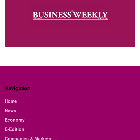
Navigation
Home
News
Economy
E-Edition
Companies & Markets