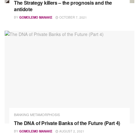
The Strategy killers – the prognosis and the
antidote
BY
GOMOLEMO MANAKE
OCTOBER 7, 2021
BANKING METAMORPHOSIS
The DNA of Private Banks of the Future (Part 4)
BY
GOMOLEMO MANAKE
AUGUST 2, 2021