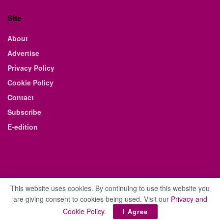
Site
About
Advertise
Privacy Policy
Cookie Policy
Contact
Subscribe
E-edition
This website uses cookies. By continuing to use this website you
are giving consent to cookies being used. Visit our
Privacy and
© 2021 The Business Weekly & Review. All Rights Reserved.
Cookie Policy
.
I Agree