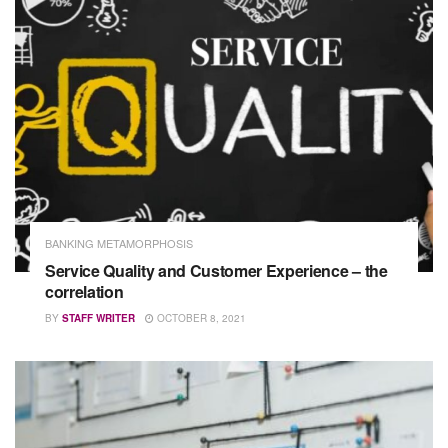
BANKING METAMORPHOSIS
Service Quality and Customer Experience – the
correlation
BY
STAFF WRITER
OCTOBER 8, 2021