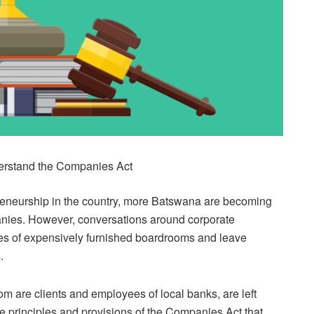
derstand the Companies Act
preneurship in the country, more Batswana are becoming
anies. However, conversations around corporate
nes of expensively furnished boardrooms and leave
.
 are clients and employees of local banks, are left
 principles and provisions of the Companies Act that