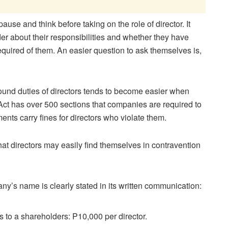
ause and think before taking on the role of director. It
der about their responsibilities and whether they have
quired of them. An easier question to ask themselves is,
ound duties of directors tends to become easier when
ct has over 500 sections that companies are required to
nts carry fines for directors who violate them.
at directors may easily find themselves in contravention
any’s name is clearly stated in its written communication:
es to a shareholders: P10,000 per director.