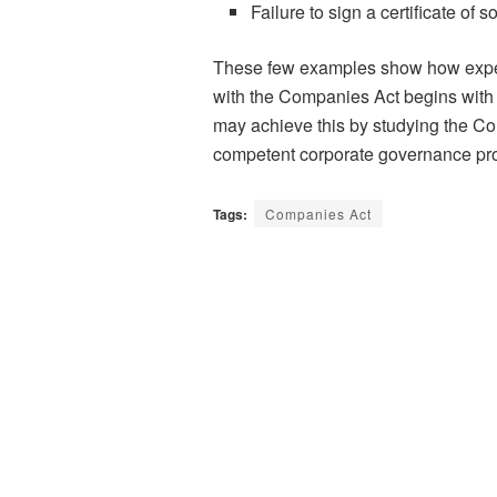
Failure to sign a certificate of
These few examples show how expen
with the Companies Act begins with
may achieve this by studying the Co
competent corporate governance pro
Tags:
Companies Act