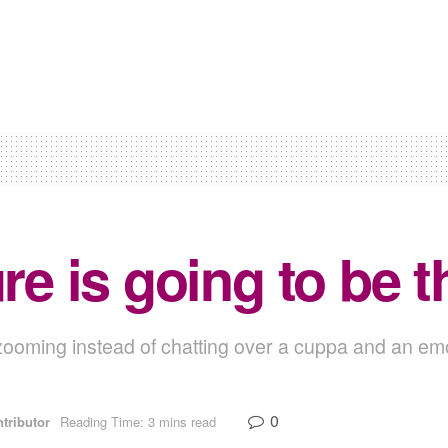
ure is going to be 
e zooming instead of chatting over a cuppa and an emo
0
tributor
Reading Time: 3 mins read