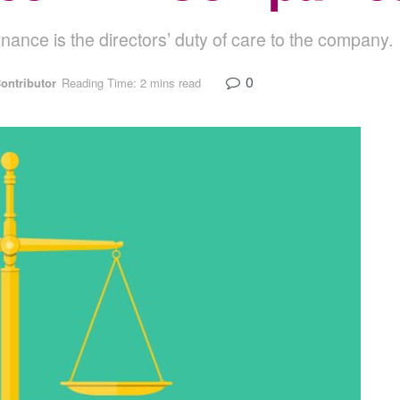
rnance is the directors’ duty of care to the company.
0
ontributor
Reading Time: 2 mins read