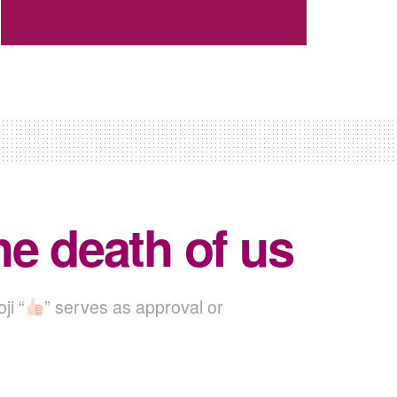
the death of us
ji “
” serves as approval or