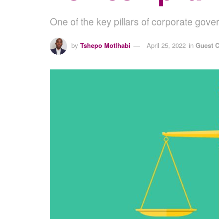
One of the key pillars of corporate gove
by
Tshepo Motlhabi
April 25, 2022
in
Guest C