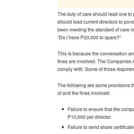
The duty of care should lead one to p
should lead current directors to pon
been meeting the standard of care re
“Do I have P20,000 to spare?”
This is because the conversation ar
fines are involved. The Companies A
comply with. Some of those requireme
The following are some provisions th
of and the fines involved:
Failure to ensure that the comp
P10,000 per director.
Failure to send share certificat