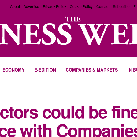
About
Advertise
Privacy Policy
Cookie Policy
Contact
Subscribe
E-
ECONOMY
E-EDITION
COMPANIES & MARKETS
IN 
tors could be fin
ce with Companie