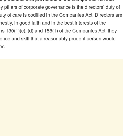
y pillars of corporate governance is the directors’ duty of
ty of care is codified in the Companies Act. Directors are
estly, in good faith and in the best interests of the
s 130(1)(c), (d) and 158(1) of the Companies Act, they
ligence and skill that a reasonably prudent person would
es