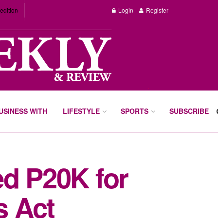
edition
Login
Register
BUSINESS WITH
LIFESTYLE
SPORTS
SUBSCRIBE
ed P20K for
s Act