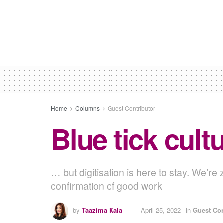
Home
Columns
Guest Contributor
Blue tick cult
… but digitisation is here to stay. We’r
confirmation of good work
by
Taazima Kala
April 25, 2022
in
Guest Con