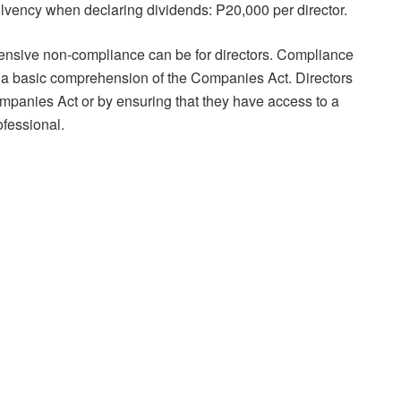
 solvency when declaring dividends: P20,000 per director.
sive non-compliance can be for directors. Compliance
 a basic comprehension of the Companies Act. Directors
mpanies Act or by ensuring that they have access to a
fessional.