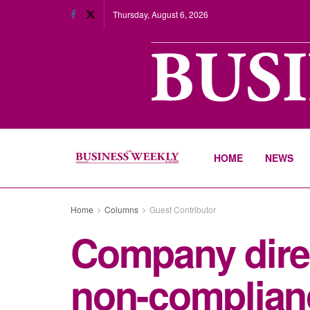
Thursday, August 6, 2026
HOME
NEWS
Home
Columns
Guest Contributor
Company direc
non-complian