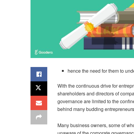
hence the need for them to un
With the continuous drive for entre
shareholders and directors of comp
governance are limited to the confi
behind many budding entrepreneurs
Many business owners, some of whom
unaware of the corporate governance