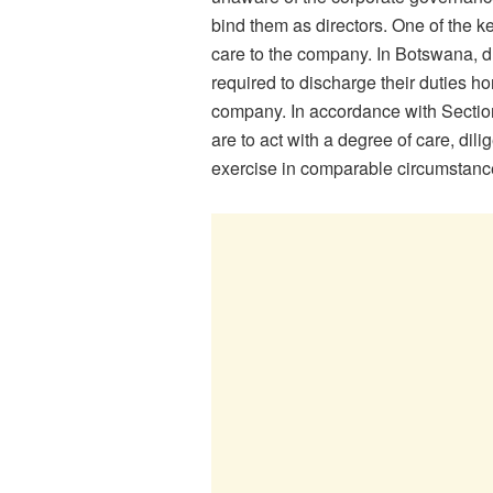
bind them as directors. One of the ke
care to the company. In Botswana, du
required to discharge their duties hon
company. In accordance with Section
are to act with a degree of care, di
exercise in comparable circumstanc