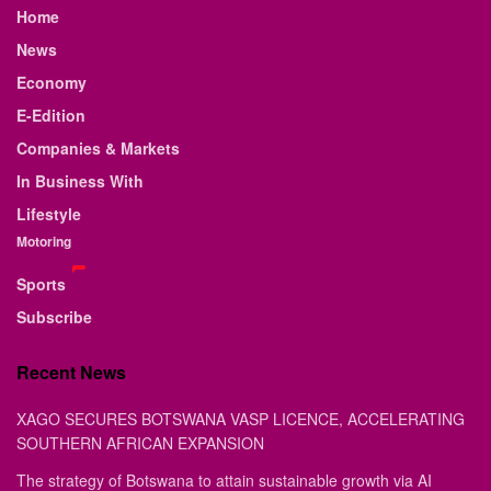
Home
News
Economy
E-Edition
Companies & Markets
In Business With
Lifestyle
Motoring
Sports
Subscribe
Recent News
XAGO SECURES BOTSWANA VASP LICENCE, ACCELERATING
SOUTHERN AFRICAN EXPANSION
The strategy of Botswana to attain sustainable growth via AI