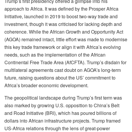
Trump’s first presidency offered a glimpse into his
approach to Africa. It was defined by the Prosper Africa
Initiative, launched in 2019 to boost two-way trade and
investment, though it was criticised for lacking depth and
coherence. While the African Growth and Opportunity Act
(AGOA) remained intact, little effort was made to modernise
this key trade framework or align it with Africa’s evolving
needs, such as the implementation of the African
Continental Free Trade Area (AfCFTA). Trump’s disdain for
multilateral agreements cast doubt on AGOA’s long-term
future, raising questions about the US’ commitment to
Africa’s broader economic development.
The geopolitical landscape during Trump’s first term was
also marked by growing U.S. opposition to China’s Belt
and Road Initiative (BRI), which has poured billions of
dollars into African infrastructure projects. Trump framed
US-Africa relations through the lens of great-power