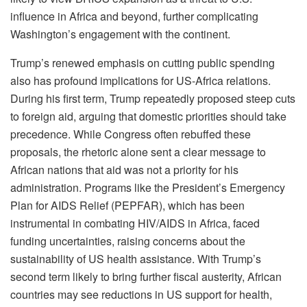
influence in Africa and beyond, further complicating
Washington’s engagement with the continent.
Trump’s renewed emphasis on cutting public spending
also has profound implications for US-Africa relations.
During his first term, Trump repeatedly proposed steep cuts
to foreign aid, arguing that domestic priorities should take
precedence. While Congress often rebuffed these
proposals, the rhetoric alone sent a clear message to
African nations that aid was not a priority for his
administration. Programs like the President’s Emergency
Plan for AIDS Relief (PEPFAR), which has been
instrumental in combating HIV/AIDS in Africa, faced
funding uncertainties, raising concerns about the
sustainability of US health assistance. With Trump’s
second term likely to bring further fiscal austerity, African
countries may see reductions in US support for health,