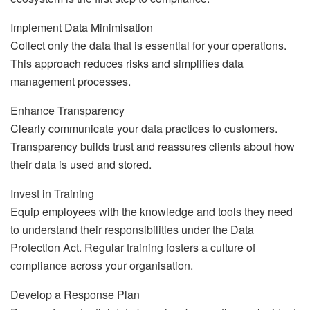
Implement Data Minimisation
Collect only the data that is essential for your operations.
This approach reduces risks and simplifies data
management processes.
Enhance Transparency
Clearly communicate your data practices to customers.
Transparency builds trust and reassures clients about how
their data is used and stored.
Invest in Training
Equip employees with the knowledge and tools they need
to understand their responsibilities under the Data
Protection Act. Regular training fosters a culture of
compliance across your organisation.
Develop a Response Plan