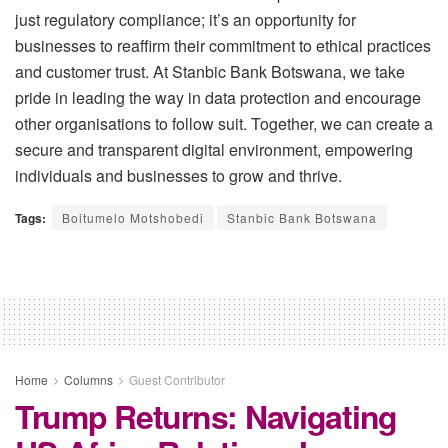
just regulatory compliance; it’s an opportunity for
businesses to reaffirm their commitment to ethical practices
and customer trust. At Stanbic Bank Botswana, we take
pride in leading the way in data protection and encourage
other organisations to follow suit. Together, we can create a
secure and transparent digital environment, empowering
individuals and businesses to grow and thrive.
Tags:
Boitumelo Motshobedi
Stanbic Bank Botswana
Home
Columns
Guest Contributor
Trump Returns: Navigating