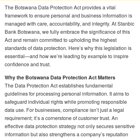
The Botswana Data Protection Act provides a vital
framework to ensure personal and business information is
managed with care, accountability, and integrity. At Stanbic
Bank Botswana, we fully embrace the significance of this
Act and remain committed to upholding the highest
standards of data protection. Here’s why this legislation is
essential—and how we’re leading by example to inspire
confidence and trust.
Why the Botswana Data Protection Act Matters
The Data Protection Act establishes fundamental
guidelines for processing personal information. It aims to
safeguard individual rights while promoting responsible
data use. For businesses, compliance isn’t just a legal
requirement; it’s a cornerstone of customer trust. An
effective data protection strategy not only secures sensitive
information but also strengthens a company’s reputation