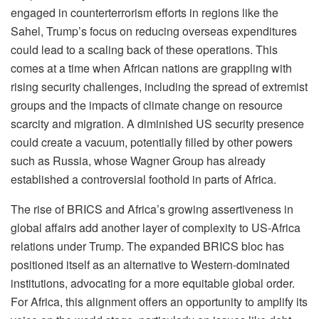
engaged in counterterrorism efforts in regions like the
Sahel, Trump’s focus on reducing overseas expenditures
could lead to a scaling back of these operations. This
comes at a time when African nations are grappling with
rising security challenges, including the spread of extremist
groups and the impacts of climate change on resource
scarcity and migration. A diminished US security presence
could create a vacuum, potentially filled by other powers
such as Russia, whose Wagner Group has already
established a controversial foothold in parts of Africa.
The rise of BRICS and Africa’s growing assertiveness in
global affairs add another layer of complexity to US-Africa
relations under Trump. The expanded BRICS bloc has
positioned itself as an alternative to Western-dominated
institutions, advocating for a more equitable global order.
For Africa, this alignment offers an opportunity to amplify its