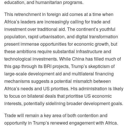
education, and humanitarian programs.
This retrenchment in foreign aid comes at a time when
Africa’s leaders are increasingly calling for trade and
investment over traditional aid. The continent’s youthful
population, rapid urbanisation, and digital transformation
present immense opportunities for economic growth, but
these ambitions require substantial infrastructure and
technological investments. While China has filled much of
this gap through its BRI projects, Trump’s skepticism of
large-scale development aid and multilateral financing
mechanisms suggests a potential mismatch between
Africa’s needs and US priorities. His administration is likely
to focus on bilateral deals that prioritise US economic
interests, potentially sidelining broader development goals.
Trade will remain a key area of both contention and
opportunity in Trump’s renewed engagement with Africa.