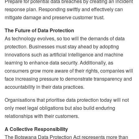
Prepare for potential data breaches by creating an incident
response plan. Responding swiftly and effectively can
mitigate damage and preserve customer trust.
The Future of Data Protection
As technology evolves, so too will the demands of data
protection. Businesses must stay ahead by adopting
innovations such as artificial intelligence and machine
learning to enhance data security. Additionally, as
consumers grow more aware of their rights, companies will
face increasing pressure to demonstrate transparency and
accountability in their data practices.
Organisations that prioritise data protection today will not
only meet legal obligations but also build enduring
relationships with their customers.
A Collective Responsibility
The Botswana Data Protection Act represents more than