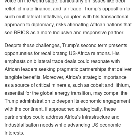
voice on the world stage, particularly on issues like debt
relief, climate finance, and fair trade. Trump’s opposition to
such multilateral initiatives, coupled with his transactional
approach to diplomacy, risks alienating African nations that
see BRICS as a more inclusive and responsive partner.
Despite these challenges, Trump’s second term presents
opportunities for recalibrating US-Africa relations. His
emphasis on bilateral trade deals could resonate with
African leaders seeking pragmatic partnerships that deliver
tangible benefits. Moreover, Africa’s strategic importance
as a source of critical minerals, such as cobalt and lithium,
essential for the global energy transition, may compel the
Trump administration to deepen its economic engagement
with the continent. If approached strategically, these
partnerships could address Africa’s infrastructure and
industrialisation needs while advancing US economic
interests.