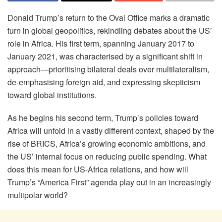
Donald Trump’s return to the Oval Office marks a dramatic
turn in global geopolitics, rekindling debates about the US’
role in Africa. His first term, spanning January 2017 to
January 2021, was characterised by a significant shift in
approach—prioritising bilateral deals over multilateralism,
de-emphasising foreign aid, and expressing skepticism
toward global institutions.
As he begins his second term, Trump’s policies toward
Africa will unfold in a vastly different context, shaped by the
rise of BRICS, Africa’s growing economic ambitions, and
the US’ internal focus on reducing public spending. What
does this mean for US-Africa relations, and how will
Trump’s “America First” agenda play out in an increasingly
multipolar world?