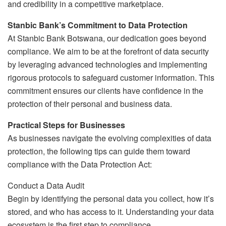
and credibility in a competitive marketplace.
Stanbic Bank’s Commitment to Data Protection
At Stanbic Bank Botswana, our dedication goes beyond
compliance. We aim to be at the forefront of data security
by leveraging advanced technologies and implementing
rigorous protocols to safeguard customer information. This
commitment ensures our clients have confidence in the
protection of their personal and business data.
Practical Steps for Businesses
As businesses navigate the evolving complexities of data
protection, the following tips can guide them toward
compliance with the Data Protection Act:
Conduct a Data Audit
Begin by identifying the personal data you collect, how it’s
stored, and who has access to it. Understanding your data
ecosystem is the first step to compliance.