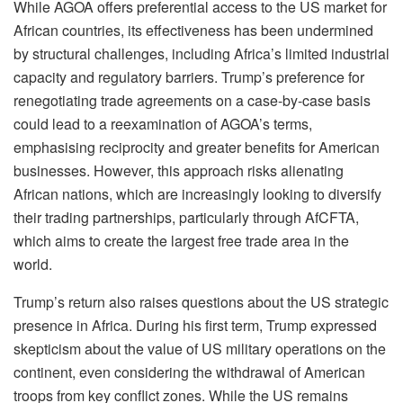
While AGOA offers preferential access to the US market for
African countries, its effectiveness has been undermined
by structural challenges, including Africa’s limited industrial
capacity and regulatory barriers. Trump’s preference for
renegotiating trade agreements on a case-by-case basis
could lead to a reexamination of AGOA’s terms,
emphasising reciprocity and greater benefits for American
businesses. However, this approach risks alienating
African nations, which are increasingly looking to diversify
their trading partnerships, particularly through AfCFTA,
which aims to create the largest free trade area in the
world.
Trump’s return also raises questions about the US strategic
presence in Africa. During his first term, Trump expressed
skepticism about the value of US military operations on the
continent, even considering the withdrawal of American
troops from key conflict zones. While the US remains