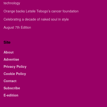
technology
Orange backs Letsile Tebogo’s cancer foundation
Celebrating a decade of naked soul in style
August 7th Edition
Site
About
Advertise
Privacy Policy
Cookie Policy
Contact
Subscribe
E-edition