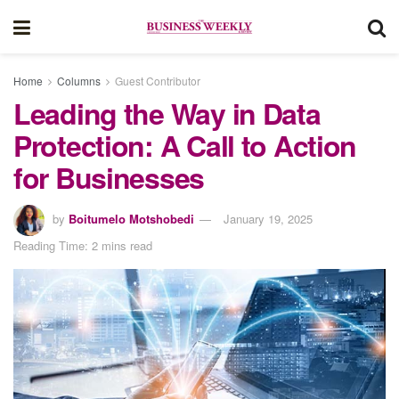
Home
Columns
Guest Contributor
Leading the Way in Data
Protection: A Call to Action
for Businesses
by
Boitumelo Motshobedi
January 19, 2025
Reading Time: 2 mins read