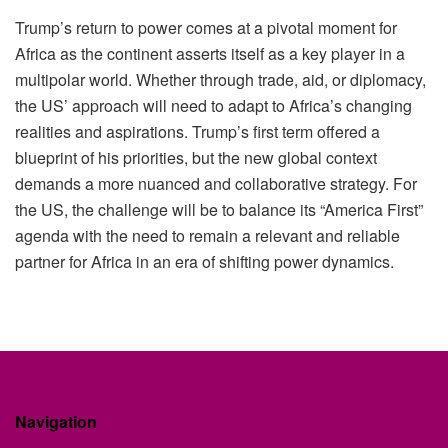
Trump’s return to power comes at a pivotal moment for
Africa as the continent asserts itself as a key player in a
multipolar world. Whether through trade, aid, or diplomacy,
the US’ approach will need to adapt to Africa’s changing
realities and aspirations. Trump’s first term offered a
blueprint of his priorities, but the new global context
demands a more nuanced and collaborative strategy. For
the US, the challenge will be to balance its “America First”
agenda with the need to remain a relevant and reliable
partner for Africa in an era of shifting power dynamics.
Navigation