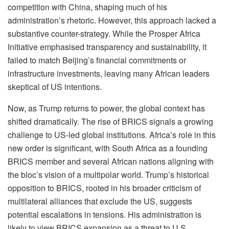
competition with China, shaping much of his
administration’s rhetoric. However, this approach lacked a
substantive counter-strategy. While the Prosper Africa
Initiative emphasised transparency and sustainability, it
failed to match Beijing’s financial commitments or
infrastructure investments, leaving many African leaders
skeptical of US intentions.
Now, as Trump returns to power, the global context has
shifted dramatically. The rise of BRICS signals a growing
challenge to US-led global institutions. Africa’s role in this
new order is significant, with South Africa as a founding
BRICS member and several African nations aligning with
the bloc’s vision of a multipolar world. Trump’s historical
opposition to BRICS, rooted in his broader criticism of
multilateral alliances that exclude the US, suggests
potential escalations in tensions. His administration is
likely to view BRICS expansion as a threat to U.S.