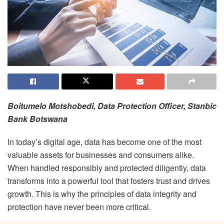
Boitumelo Motshobedi, Data Protection Officer, Stanbic
Bank Botswana
In today’s digital age, data has become one of the most
valuable assets for businesses and consumers alike.
When handled responsibly and protected diligently, data
transforms into a powerful tool that fosters trust and drives
growth. This is why the principles of data integrity and
protection have never been more critical.