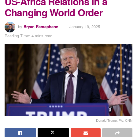
US-Africa Relations In a
Changing World Order
by
Bryan Ramaphane
January 19, 2025
Reading Time: 4 mins read
Donald Trump. Pic: CNN