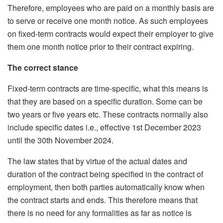
T
herefore, employees who are paid on a monthly basis are
to serve or receive one month notice. As such employees
on fixed-term contracts would expect their employer to give
them one month notice prior to their contract expiring.
The correct stance
Fixed-term contracts are time-specific, what this means is
that they are based on a specific duration. Some can be
two years or five years etc. These contracts normally also
include specific dates i.e., effective 1
st
December 2023
until the 30
th
November 2024.
The law states that by virtue of the actual dates and
duration of the contract being specified in the contract of
employment, then both parties automatically know when
the contract starts and ends. This therefore means that
there is no need for any formalities as far as notice is