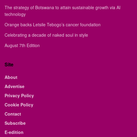
The strategy of Botswana to attain sustainable growth via AI
technology
Orange backs Letsile Tebogo’s cancer foundation
Celebrating a decade of naked soul in style
August 7th Edition
Site
About
Advertise
Privacy Policy
Cookie Policy
Contact
Subscribe
E-edition