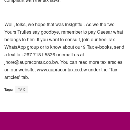
Well, folks, we hope that was insightful. As we the two
Yours Trulies say goodbye, remember to pay Caesar what
belongs to him. If you want to consult, join our free Tax
WhatsApp group or to know about our 9 Tax e-books, send
a text to +267 7181 5836 or email us at
jhore@aupracontax.co.bw. You can read more tax articles
on our website, www.aupracontax.co.bw under the ‘Tax
articles’ tab.
Tags:
TAX