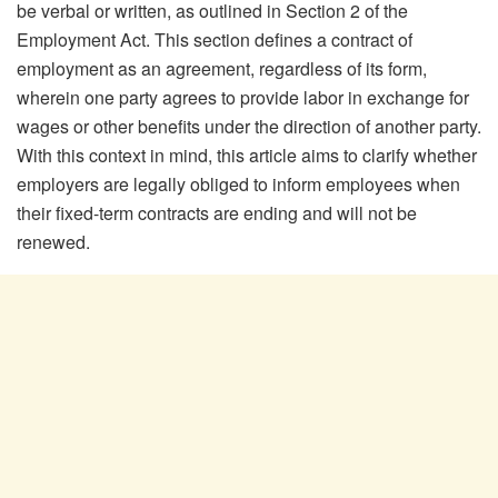
be verbal or written, as outlined in Section 2 of the
Employment Act. This section defines a contract of
employment as an agreement, regardless of its form,
wherein one party agrees to provide labor in exchange for
wages or other benefits under the direction of another party.
With this context in mind, this article aims to clarify whether
employers are legally obliged to inform employees when
their fixed-term contracts are ending and will not be
renewed.