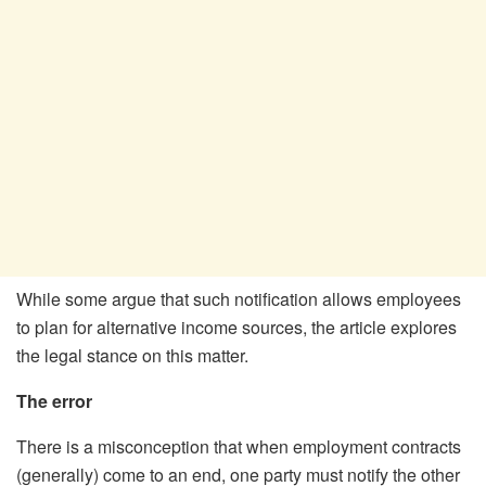
While some argue that such notification allows employees
to plan for alternative income sources, the article explores
the legal stance on this matter.
The error
There is a misconception that when employment contracts
(generally) come to an end, one party must notify the other