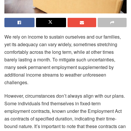
We rely on income to sustain ourselves and our families,
yet its adequacy can vary widely, sometimes stretching
comfortably across the long term, while at other times
barely lasting a month. To mitigate such uncertainties,
many seek permanent employment supplemented by
additional income streams to weather unforeseen
challenges.
However, circumstances don’t always align with our plans.
Some individuals find themselves in fixed-term
employment contracts, known under the Employment Act
as contracts of specified duration, indicating their time-
bound nature. It’s important to note that these contracts can