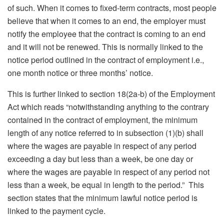
of such. When it comes to fixed-term contracts, most people
believe that when it comes to an end, the employer must
notify the employee that the contract is coming to an end
and it will not be renewed. This is normally linked to the
notice period outlined in the contract of employment i.e.,
one month notice or three months’ notice.
This is further linked to section 18(2a-b) of the Employment
Act which reads “notwithstanding anything to the contrary
contained in the contract of employment, the minimum
length of any notice referred to in subsection (1)(b) shall
where the wages are payable in respect of any period
exceeding a day but less than a week, be one day or
where the wages are payable in respect of any period not
less than a week, be equal in length to the period.” This
section states that the minimum lawful notice period is
linked to the payment cycle.