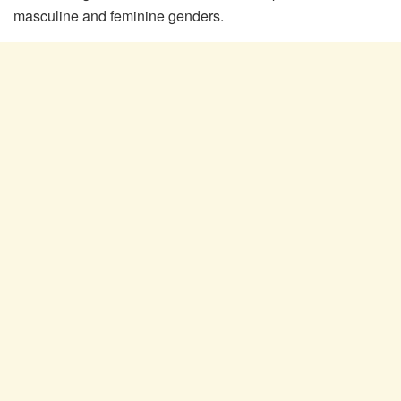
masculine and feminine genders.