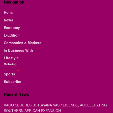
Navigation
Home
News
Economy
E-Edition
Companies & Markets
In Business With
Lifestyle
Motoring
Sports
Subscribe
Recent News
XAGO SECURES BOTSWANA VASP LICENCE, ACCELERATING
SOUTHERN AFRICAN EXPANSION