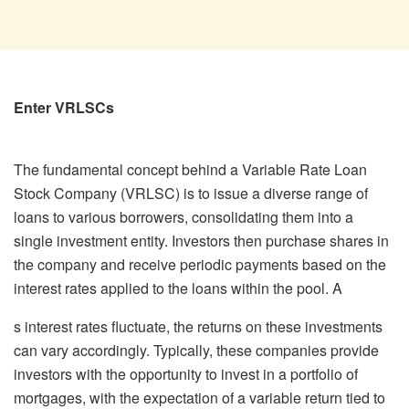
Enter VRLSCs
The fundamental concept behind a Variable Rate Loan
Stock Company (VRLSC) is to issue a diverse range of
loans to various borrowers, consolidating them into a
single investment entity. Investors then purchase shares in
the company and receive periodic payments based on the
interest rates applied to the loans within the pool. A
s interest rates fluctuate, the returns on these investments
can vary accordingly. Typically, these companies provide
investors with the opportunity to invest in a portfolio of
mortgages, with the expectation of a variable return tied to