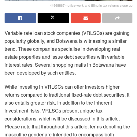
44968867 - office work and filling in tax returns close up
Variable rate loan stock companies (VRLSCs) are gaining
popularity globally, and Botswana is witnessing a similar
trend. These companies specialise in developing real
estate properties and issue debt securities with variable
interest rates. Several shopping malls in Botswana have
been developed by such entities.
While investing in VRLSCs can offer investors higher
returns compared to traditional fixed-rate debt securities, it
also entails greater risk. In addition to the inherent
investment risks, VRLSCs present unique tax
considerations, which will be discussed in this article.
Please note that throughout this article, terms denoting the
masculine gender are intended to encompass both