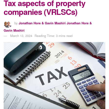
Tax aspects of property
companies (VRLSCs)
by
Jonathan Hore & Gavin Mashiri Jonathan Hore &
Gavin Mashiri
March 13, 2024
Reading Time: 3 mins read