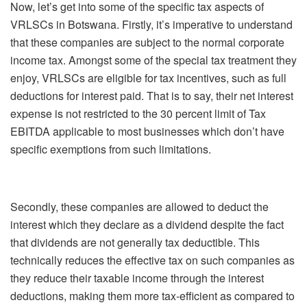
Now, let’s get into some of the specific tax aspects of
VRLSCs in Botswana. Firstly, it’s imperative to understand
that these companies are subject to the normal corporate
income tax. Amongst some of the special tax treatment they
enjoy, VRLSCs are eligible for tax incentives, such as full
deductions for interest paid. That is to say, their net interest
expense is not restricted to the 30 percent limit of Tax
EBITDA applicable to most businesses which don’t have
specific exemptions from such limitations.
Secondly, these companies are allowed to deduct the
interest which they declare as a dividend despite the fact
that dividends are not generally tax deductible. This
technically reduces the effective tax on such companies as
they reduce their taxable income through the interest
deductions, making them more tax-efficient as compared to