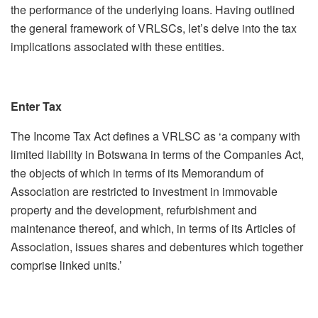
the performance of the underlying loans. Having outlined
the general framework of VRLSCs, let’s delve into the tax
implications associated with these entities.
Enter Tax
The Income Tax Act defines a VRLSC as ‘a company with
limited liability in Botswana in terms of the Companies Act,
the objects of which in terms of its Memorandum of
Association are restricted to investment in immovable
property and the development, refurbishment and
maintenance thereof, and which, in terms of its Articles of
Association, issues shares and debentures which together
comprise linked units.’