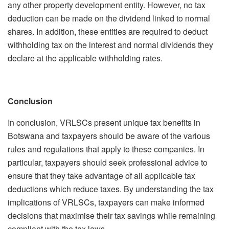
any other property development entity. However, no tax
deduction can be made on the dividend linked to normal
shares. In addition, these entities are required to deduct
withholding tax on the interest and normal dividends they
declare at the applicable withholding rates.
Conclusion
In conclusion, VRLSCs present unique tax benefits in
Botswana and taxpayers should be aware of the various
rules and regulations that apply to these companies. In
particular, taxpayers should seek professional advice to
ensure that they take advantage of all applicable tax
deductions which reduce taxes. By understanding the tax
implications of VRLSCs, taxpayers can make informed
decisions that maximise their tax savings while remaining
compliant with the tax laws.