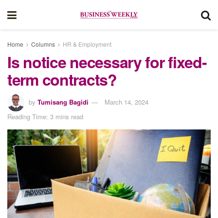
Home
Columns
HR & Employment
Is notice necessary for fixed-
term contracts?
by
Tumisang Bagidi
March 14, 2024
Reading Time: 3 mins read