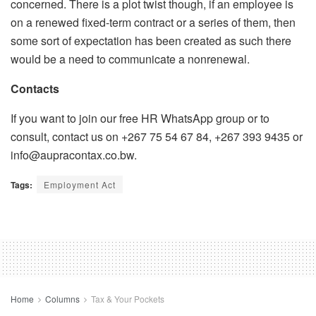
concerned. There is a plot twist though, if an employee is
on a renewed fixed-term contract or a series of them, then
some sort of expectation has been created as such there
would be a need to communicate a nonrenewal.
Contacts
If you want to join our free HR WhatsApp group or to
consult, contact us on +267 75 54 67 84, +267 393 9435 or
info@aupracontax.co.bw.
Tags:
Employment Act
Home
Columns
Tax & Your Pockets