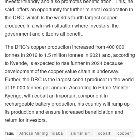
investor-friendly and also promotes beneficiation.” This, he
said, offers an opportunity for further mineral exploration in
the DRC, which is the world’s fourth largest copper
producer, in a win-win situation where investors, the
government and citizens all benefit.
The DRC’s copper production increased from 400 000
tonnes in 2016 to 1.5 million tonnes in 2021 and, according
to Kyende, is expected to rise further in 2024 because
development of the copper value chain is underway.
Further, the DRC is the largest cobalt producer in the world
at 19 000 tonnes per annum. According to Prime Minister
Kyenge, with cobalt an important component in
rechargeable battery production, his country will ramp up
its production and ensure increased beneficiation and
return for investors.
Tags:
African Mining Indaba
aluminium
cobalt
copper