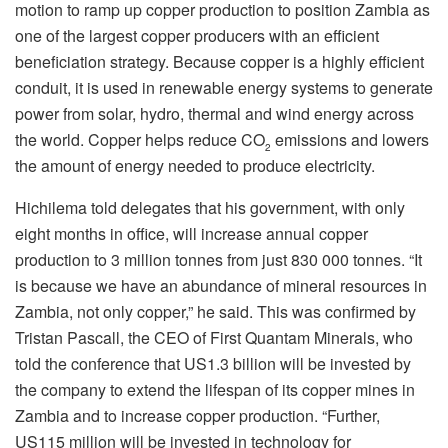
motion to ramp up copper production to position Zambia as
one of the largest copper producers with an efficient
beneficiation strategy. Because copper is a highly efficient
conduit, it is used in renewable energy systems to generate
power from solar, hydro, thermal and wind energy across
the world. Copper helps reduce CO
emissions and lowers
2
the amount of energy needed to produce electricity.
Hichilema told delegates that his government, with only
eight months in office, will increase annual copper
production to 3 million tonnes from just 830 000 tonnes. “It
is because we have an abundance of mineral resources in
Zambia, not only copper,” he said. This was confirmed by
Tristan Pascall, the CEO of First Quantam Minerals, who
told the conference that US1.3 billion will be invested by
the company to extend the lifespan of its copper mines in
Zambia and to increase copper production. “Further,
US115 million will be invested in technology for