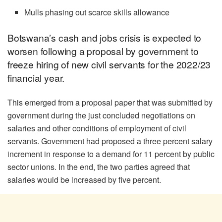
Mulls phasing out scarce skills allowance
Botswana’s cash and jobs crisis is expected to
worsen following a proposal by government to
freeze hiring of new civil servants for the 2022/23
financial year.
This emerged from a proposal paper that was submitted by
government during the just concluded negotiations on
salaries and other conditions of employment of civil
servants. Government had proposed a three percent salary
increment in response to a demand for 11 percent by public
sector unions. In the end, the two parties agreed that
salaries would be increased by five percent.