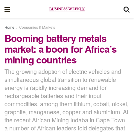
Home
Companies & Markets
Booming battery metals
market: a boon for Africa’s
mining countries
The growing adoption of electric vehicles and
simultaneous global transition to renewable
energy is rapidly increasing demand for
rechargeable batteries and their input
commodities, among them lithium, cobalt, nickel,
graphite, manganese, copper and aluminium. At
the recent African Mining Indaba in Cape Town,
a number of African leaders told delegates that