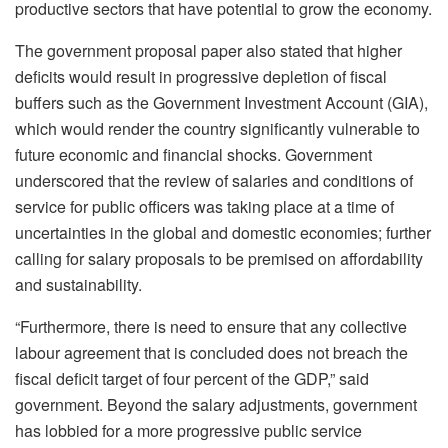
productive sectors that have potential to grow the economy.
The government proposal paper also stated that higher
deficits would result in progressive depletion of fiscal
buffers such as the Government Investment Account (GIA),
which would render the country significantly vulnerable to
future economic and financial shocks. Government
underscored that the review of salaries and conditions of
service for public officers was taking place at a time of
uncertainties in the global and domestic economies; further
calling for salary proposals to be premised on affordability
and sustainability.
“Furthermore, there is need to ensure that any collective
labour agreement that is concluded does not breach the
fiscal deficit target of four percent of the GDP,” said
government. Beyond the salary adjustments, government
has lobbied for a more progressive public service