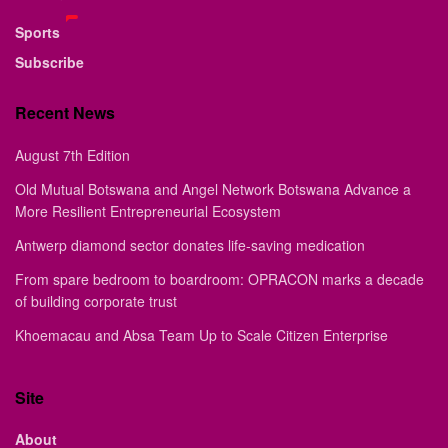
Sports
Subscribe
Recent News
August 7th Edition
Old Mutual Botswana and Angel Network Botswana Advance a
More Resilient Entrepreneurial Ecosystem
Antwerp diamond sector donates life-saving medication
From spare bedroom to boardroom: OPRACON marks a decade
of building corporate trust
Khoemacau and Absa Team Up to Scale Citizen Enterprise
Site
About