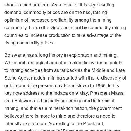
short- to medium-term. As a result of this skyrocketing
demand, commodity prices are on the rise, raising
optimism of increased profitability among the mining
community, hence the vigorous intent by commodity mining
countries to increase production to take advantage of the
rising commodity prices.
Botswana has a long history in exploration and mining.
While archaeological and other scientific evidence points
to mining activities from as far back as the Middle and Late
Stone Ages, modern mining started with the re-discovery of
gold around the present-day Francistown in 1865. In his
key note address to the Indaba on 9 May, President Masisi
said Botswana is basically under-explored in terms of
mining, and that as a mineral-rich nation, the government
believes there is more to mine and therefore a need to
intensify exploration. According to the President,
approximately 25 percent of Botswana is covered by pre-