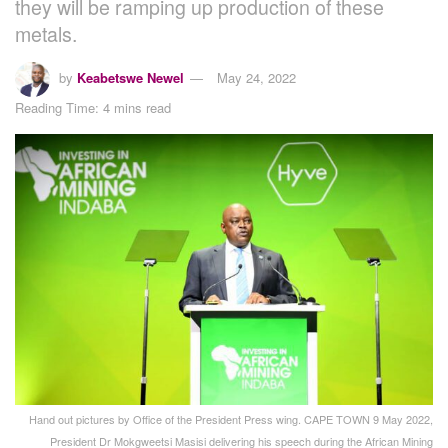
they will be ramping up production of these
metals.
by
Keabetswe Newel
May 24, 2022
Reading Time: 4 mins read
Hand out pictures by Office of the President Press wing. CAPE TOWN 9 May 2022,
President Dr Mokgweetsi Masisi delivering his speech during the African Mining