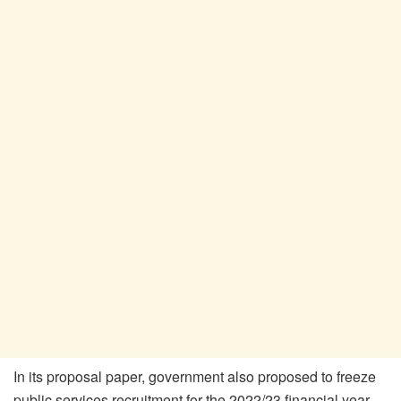
In its proposal paper, government also proposed to freeze
public services recruitment for the 2022/23 financial year