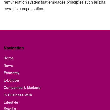
remuneration system that embraces principles such as total
rewards compensation.
Navigation
Home
News
Economy
E-Edition
Companies & Markets
In Business With
Lifestyle
Motoring