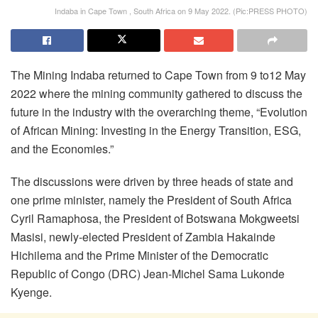
Indaba in Cape Town , South Africa on 9 May 2022. (Pic:PRESS PHOTO)
The Mining Indaba returned to Cape Town from 9 to12 May
2022 where the mining community gathered to discuss the
future in the industry with the overarching theme, “Evolution
of African Mining: Investing in the Energy Transition, ESG,
and the Economies.”
The discussions were driven by three heads of state and
one prime minister, namely the President of South Africa
Cyril Ramaphosa, the President of Botswana Mokgweetsi
Masisi, newly-elected President of Zambia Hakainde
Hichilema and the Prime Minister of the Democratic
Republic of Congo (DRC) Jean-Michel Sama Lukonde
Kyenge.