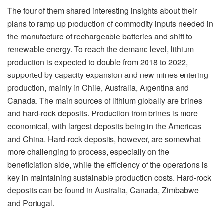
The four of them shared interesting insights about their
plans to ramp up production of commodity inputs needed in
the manufacture of rechargeable batteries and shift to
renewable energy. To reach the demand level, lithium
production is expected to double from 2018 to 2022,
supported by capacity expansion and new mines entering
production, mainly in Chile, Australia, Argentina and
Canada. The main sources of lithium globally are brines
and hard-rock deposits. Production from brines is more
economical, with largest deposits being in the Americas
and China. Hard-rock deposits, however, are somewhat
more challenging to process, especially on the
beneficiation side, while the efficiency of the operations is
key in maintaining sustainable production costs. Hard-rock
deposits can be found in Australia, Canada, Zimbabwe
and Portugal.