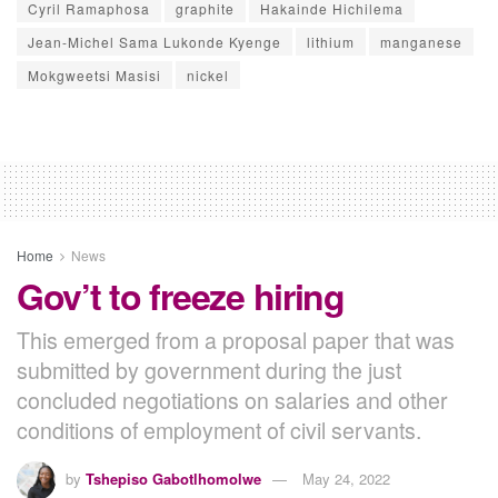
Cyril Ramaphosa
graphite
Hakainde Hichilema
Jean-Michel Sama Lukonde Kyenge
lithium
manganese
Mokgweetsi Masisi
nickel
Home
News
Gov’t to freeze hiring
This emerged from a proposal paper that was
submitted by government during the just
concluded negotiations on salaries and other
conditions of employment of civil servants.
by
Tshepiso Gabotlhomolwe
May 24, 2022