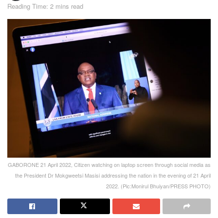
Reading Time: 2 mins read
GABORONE 21 April 2022, Citizen watching on laptop screen through social media as
the President Dr Mokgweetsi Masisi addressing the nation in the evening of 21 April
2022. (Pic:Monirul Bhuiyan/PRESS PHOTO)