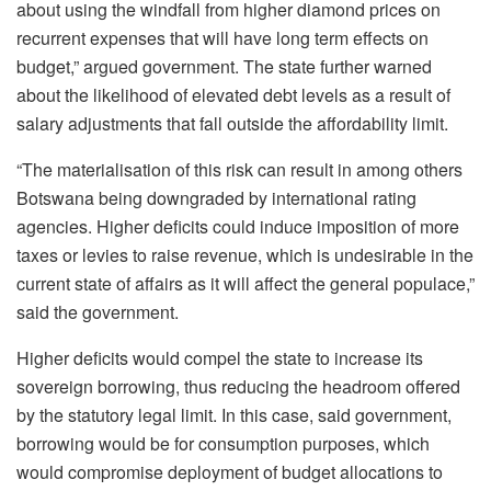
about using the windfall from higher diamond prices on
recurrent expenses that will have long term effects on
budget,” argued government. The state further warned
about the likelihood of elevated debt levels as a result of
salary adjustments that fall outside the affordability limit.
“The materialisation of this risk can result in among others
Botswana being downgraded by international rating
agencies. Higher deficits could induce imposition of more
taxes or levies to raise revenue, which is undesirable in the
current state of affairs as it will affect the general populace,”
said the government.
Higher deficits would compel the state to increase its
sovereign borrowing, thus reducing the headroom offered
by the statutory legal limit. In this case, said government,
borrowing would be for consumption purposes, which
would compromise deployment of budget allocations to