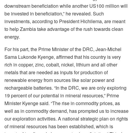
downstream beneficiation while another US100 million will
be invested in beneficiation,” he revealed. Such
investments, according to President Hichilema, are meant
to help Zambia take advantage of the rush towards clean
energy.
For his part, the Prime Minister of the DRC, Jean-Michel
Sama Lukonde Kyenge, affirmed that his country is very
rich in copper, zinc, cobalt, nickel, lithium and all other
metals that are needed as inputs for production of
renewable energy from sources like solar power and
rechargeable batteries. “In the DRC, we are only exploring
19 percent of our potential in mineral resources,” Prime
Minister Kyenge said. “The rise in commodity prices, as
well as in commodity demand, has prompted us to increase
our exploration activities. A national strategic plan on rights
of mineral resources has been established, which is