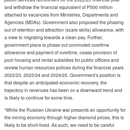
and withdraw the financial equivalent of P500 million
attached to vacancies from Ministries, Departments and
Agencies (MDAs). Government also proposed the phasing
out of retention and attraction (scare skills) allowance, with
a view to migrating towards a clean pay. Further,
government plans to phase out commuted overtime
allowance and payment of overtime, cease provision of
pool housing and rental subsidies for public officers and
review human resources polices during the financial years
2022/23, 2023/24 and 2024/25. Government’s position is
that despite an anticipated economic recovery, the
trajectory in revenues has been on a downward trend and
is likely to continue for some time.
“While the Russian-Ukraine war presents an opportunity for
the mining economy through higher diamond prices, this is
likely to be short-lived. As such, we need to be careful