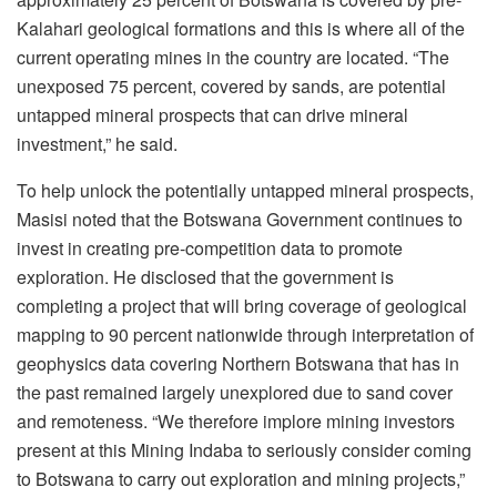
Kalahari geological formations and this is where all of the
current operating mines in the country are located. “The
unexposed 75 percent, covered by sands, are potential
untapped mineral prospects that can drive mineral
investment,” he said.
To help unlock the potentially untapped mineral prospects,
Masisi noted that the Botswana Government continues to
invest in creating pre-competition data to promote
exploration. He disclosed that the government is
completing a project that will bring coverage of geological
mapping to 90 percent nationwide through interpretation of
geophysics data covering Northern Botswana that has in
the past remained largely unexplored due to sand cover
and remoteness. “We therefore implore mining investors
present at this Mining Indaba to seriously consider coming
to Botswana to carry out exploration and mining projects,”