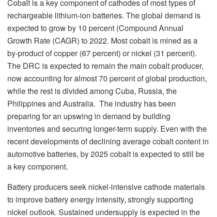
Cobalt is a key component of cathodes of most types of
rechargeable lithium-ion batteries. The global demand is
expected to grow by 10 percent (Compound Annual
Growth Rate (CAGR) to 2022. Most cobalt is mined as a
by-product of copper (67 percent) or nickel (31 percent).
The DRC is expected to remain the main cobalt producer,
now accounting for almost 70 percent of global production,
while the rest is divided among Cuba, Russia, the
Philippines and Australia. The industry has been
preparing for an upswing in demand by building
inventories and securing longer-term supply. Even with the
recent developments of declining average cobalt content in
automotive batteries, by 2025 cobalt is expected to still be
a key component.
Battery producers seek nickel-intensive cathode materials
to improve battery energy intensity, strongly supporting
nickel outlook. Sustained undersupply is expected in the