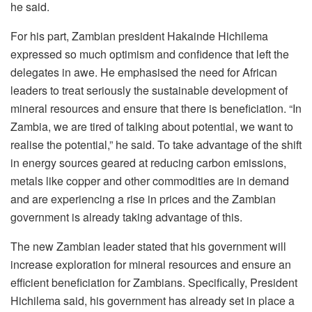
he said.
For his part, Zambian president Hakainde Hichilema
expressed so much optimism and confidence that left the
delegates in awe. He emphasised the need for African
leaders to treat seriously the sustainable development of
mineral resources and ensure that there is beneficiation. “In
Zambia, we are tired of talking about potential, we want to
realise the potential,” he said. To take advantage of the shift
in energy sources geared at reducing carbon emissions,
metals like copper and other commodities are in demand
and are experiencing a rise in prices and the Zambian
government is already taking advantage of this.
The new Zambian leader stated that his government will
increase exploration for mineral resources and ensure an
efficient beneficiation for Zambians. Specifically, President
Hichilema said, his government has already set in place a