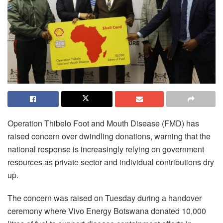
Operation Thibelo Foot and Mouth Disease (FMD) has
raised concern over dwindling donations, warning that the
national response is increasingly relying on government
resources as private sector and individual contributions dry
up.
The concern was raised on Tuesday during a handover
ceremony where Vivo Energy Botswana donated 10,000