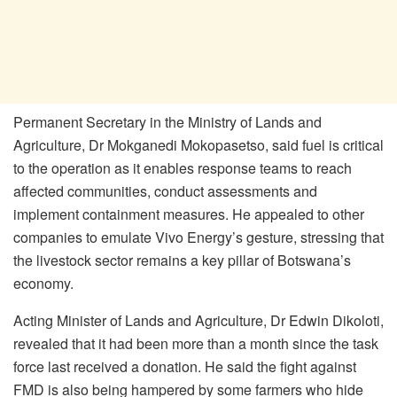
Permanent Secretary in the Ministry of Lands and
Agriculture, Dr Mokganedi Mokopasetso, said fuel is critical
to the operation as it enables response teams to reach
affected communities, conduct assessments and
implement containment measures. He appealed to other
companies to emulate Vivo Energy’s gesture, stressing that
the livestock sector remains a key pillar of Botswana’s
economy.
Acting Minister of Lands and Agriculture, Dr Edwin Dikoloti,
revealed that it had been more than a month since the task
force last received a donation. He said the fight against
FMD is also being hampered by some farmers who hide