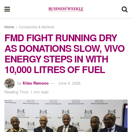
Home
Companies & Markets
FMD FIGHT RUNNING DRY
AS DONATIONS SLOW, VIVO
ENERGY STEPS IN WITH
10,000 LITRES OF FUEL
by
Kitso Ramono
June 4, 2026
Reading Time: 1 min read