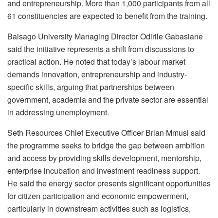
and entrepreneurship. More than 1,000 participants from all
61 constituencies are expected to benefit from the training.
Baisago University Managing Director Odirile Gabasiane
said the initiative represents a shift from discussions to
practical action. He noted that today’s labour market
demands innovation, entrepreneurship and industry-
specific skills, arguing that partnerships between
government, academia and the private sector are essential
in addressing unemployment.
Seth Resources Chief Executive Officer Brian Mmusi said
the programme seeks to bridge the gap between ambition
and access by providing skills development, mentorship,
enterprise incubation and investment readiness support.
He said the energy sector presents significant opportunities
for citizen participation and economic empowerment,
particularly in downstream activities such as logistics,