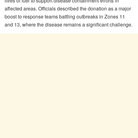
litres of fuel to support disease containment efforts in
affected areas. Officials described the donation as a major
boost to response teams battling outbreaks in Zones 11
and 13, where the disease remains a significant challenge.