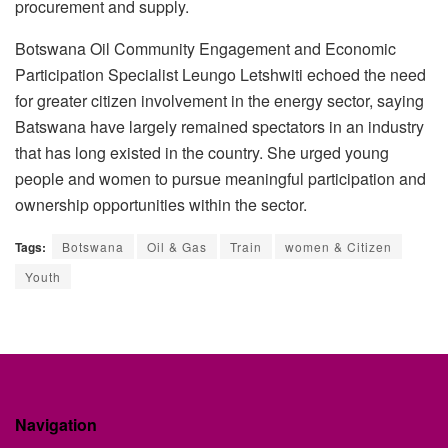
procurement and supply.
Botswana Oil Community Engagement and Economic
Participation Specialist Leungo Letshwiti echoed the need
for greater citizen involvement in the energy sector, saying
Batswana have largely remained spectators in an industry
that has long existed in the country. She urged young
people and women to pursue meaningful participation and
ownership opportunities within the sector.
Tags:
Botswana
Oil & Gas
Train
women & Citizen
Youth
Navigation