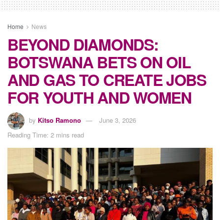
Home
News
BEYOND DIAMONDS:
BOTSWANA BETS ON OIL
AND GAS TO CREATE JOBS
FOR YOUTH AND WOMEN
by
Kitso Ramono
June 3, 2026
Reading Time: 2 mins read