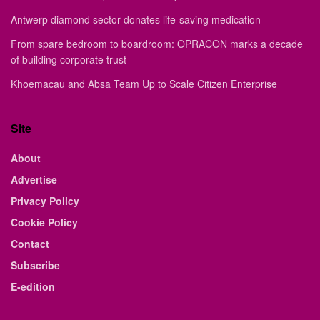
Antwerp diamond sector donates life-saving medication
From spare bedroom to boardroom: OPRACON marks a decade
of building corporate trust
Khoemacau and Absa Team Up to Scale Citizen Enterprise
Site
About
Advertise
Privacy Policy
Cookie Policy
Contact
Subscribe
E-edition