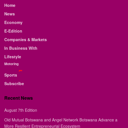
Home
News
Economy
E-Edition
Companies & Markets
In Business With
Lifestyle
Motoring
Sports
Subscribe
Recent News
August 7th Edition
Old Mutual Botswana and Angel Network Botswana Advance a
More Resilient Entrepreneurial Ecosystem