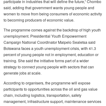
participate in industries that will define the future,” Chombo
said, adding that government wants young people and
women to move from being consumers of economic activity
to becoming producers of economic value.
The programme comes against the backdrop of high youth
unemployment. Presidential Youth Empowerment
Campaign National Coordinator Maipelo Sealetsa said
Botswana faces a youth unemployment crisis, with 41.3
percent of young people not in employment, education or
training. She said the initiative forms part of a wider
strategy to connect young people with sectors that can
generate jobs at scale.
According to organisers, the programme will expose
participants to opportunities across the oil and gas value
chain, including logistics, transportation, safety
management, infrastructure support, maintenance services