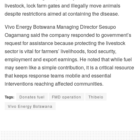
livestock, lock farm gates and illegally move animals
despite restrictions aimed at containing the disease.
Vivo Energy Botswana Managing Director Sesupo
Oagamang said the company responded to government’s
request for assistance because protecting the livestock
sector is vital for farmers’ livelihoods, food security,
employment and export earnings. He noted that while fuel
may seem like a simple contribution, it is a critical resource
that keeps response teams mobile and essential
interventions reaching affected communities.
Tags:
Donates fuel
FMD operation
Thibelo
Vivo Energy Botswana