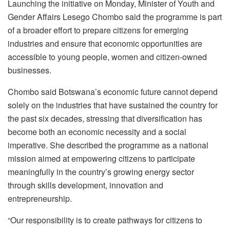
Launching the initiative on Monday, Minister of Youth and
Gender Affairs Lesego Chombo said the programme is part
of a broader effort to prepare citizens for emerging
industries and ensure that economic opportunities are
accessible to young people, women and citizen-owned
businesses.
Chombo said Botswana’s economic future cannot depend
solely on the industries that have sustained the country for
the past six decades, stressing that diversification has
become both an economic necessity and a social
imperative. She described the programme as a national
mission aimed at empowering citizens to participate
meaningfully in the country’s growing energy sector
through skills development, innovation and
entrepreneurship.
“Our responsibility is to create pathways for citizens to