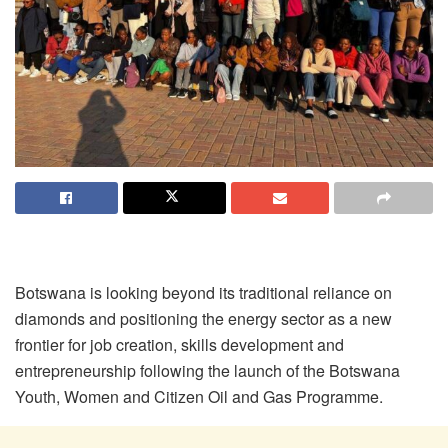
Botswana is looking beyond its traditional reliance on
diamonds and positioning the energy sector as a new
frontier for job creation, skills development and
entrepreneurship following the launch of the Botswana
Youth, Women and Citizen Oil and Gas Programme.