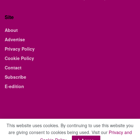
Site
About
Advertise
Privacy Policy
Cookie Policy
Contact
Subscribe
E-edition
This website uses cookies. By continuing to use this website you
are giving consent to cookies being used. Visit our
Privacy and
© 2021 The Business Weekly & Review. All Rights Reserved.