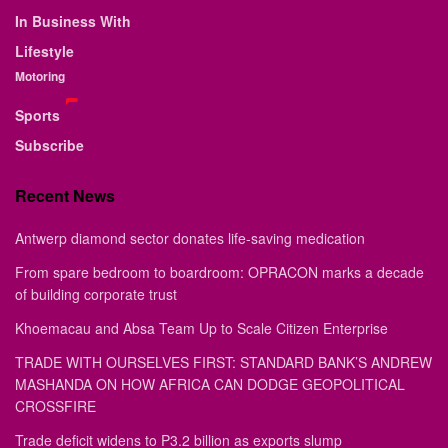
In Business With
Lifestyle
Motoring
Sports
Subscribe
Recent News
Antwerp diamond sector donates life-saving medication
From spare bedroom to boardroom: OPRACON marks a decade
of building corporate trust
Khoemacau and Absa Team Up to Scale Citizen Enterprise
TRADE WITH OURSELVES FIRST: STANDARD BANK’S ANDREW
MASHANDA ON HOW AFRICA CAN DODGE GEOPOLITICAL
CROSSFIRE
Trade deficit widens to P3.2 billion as exports slump