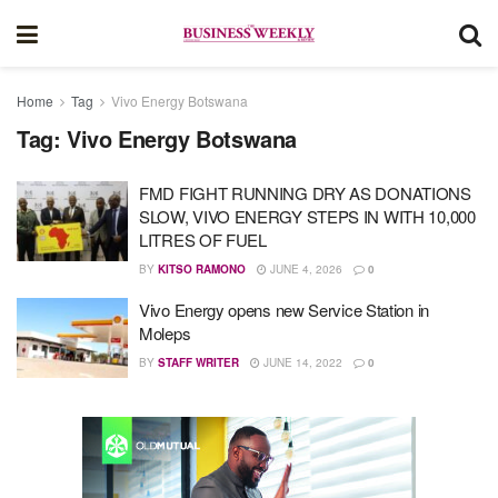
Home
Tag
Vivo Energy Botswana
Tag:
Vivo Energy Botswana
FMD FIGHT RUNNING DRY AS DONATIONS
SLOW, VIVO ENERGY STEPS IN WITH 10,000
LITRES OF FUEL
BY
KITSO RAMONO
JUNE 4, 2026
0
Vivo Energy opens new Service Station in
Moleps
BY
STAFF WRITER
JUNE 14, 2022
0