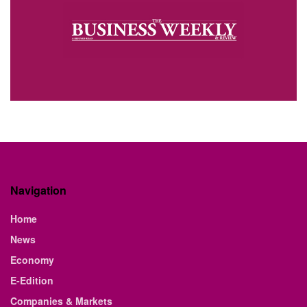
Navigation
Home
News
Economy
E-Edition
Companies & Markets